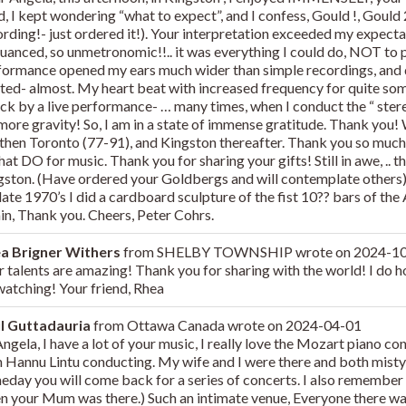
, I kept wondering “what to expect”, and I confess, Gould !, Gould 
ording!- just ordered it!). Your interpretation exceeded my expect
nuanced, so unmetronomic!!.. it was everything I could do, NOT to 
formance opened my ears much wider than simple recordings, and quit
rted- almost. My heart beat with increased frequency for quite so
uck by a live performance- … many times, when I conduct the “ ster
 more gravity! So, I am in a state of immense gratitude. Thank you
 then Toronto (77-91), and Kingston thereafter. Thank you so muc
that DO for music. Thank you for sharing your gifts! Still in awe, .. 
gston. (Have ordered your Goldbergs and will contemplate others)…
late 1970’s I did a cardboard sculpture of the fist 10?? bars of the
in, Thank you. Cheers, Peter Cohrs.
a Brigner Withers
from
SHELBY TOWNSHIP
wrote on
2024-1
 talents are amazing! Thank you for sharing with the world! I do ho
watching! Your friend, Rhea
l Guttadauria
from
Ottawa Canada
wrote on
2024-04-01
Angela, I have a lot of your music, I really love the Mozart piano 
h Hannu Lintu conducting. My wife and I were there and both misty 
eday you will come back for a series of concerts. I also remember
n your Mum was there.) Such an intimate venue, Everyone there wa