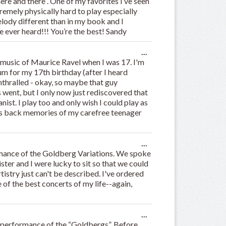
here and there . One of my favorites I’ve seen
metabox.
tremely physically hard to play especially
elody different than in my book and I
’ve ever heard!!! You’re the best! Sandy
Toggle
...
this
o music of Maurice Ravel when I was 17. I'm
metabox.
 for my 17th birthday (after I heard
thralled - okay, so maybe that guy
 went, but I only now just rediscovered that
nist. I play too and only wish I could play as
ngs back memories of my carefree teenager
.
Toggle
...
this
rmance of the Goldberg Variations. We spoke
metabox.
ster and I were lucky to sit so that we could
rtistry just can't be described. I've ordered
 of the best concerts of my life--again,
Toggle
...
this
r performance of the “Goldbergs”. Before