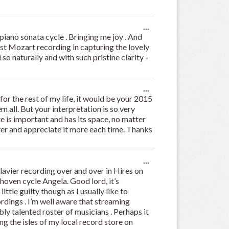
Toggle
...
this
iano sonata cycle . Bringing me joy . And
metabox.
est Mozart recording in capturing the lovely
so naturally and with such pristine clarity -
Toggle
...
this
for the rest of my life, it would be your 2015
metabox.
 all. But your interpretation is so very
te is important and has its space, no matter
over and appreciate it more each time. Thanks
Toggle
...
this
avier recording over and over in Hires on
metabox.
thoven cycle Angela. Good lord, it’s
ittle guilty though as I usually like to
dings . I’m well aware that streaming
bly talented roster of musicians . Perhaps it
ing the isles of my local record store on