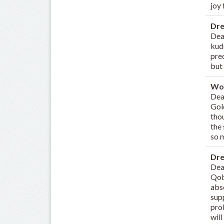
joy
Dr
Dea
kud
prec
but 
Wo
Dear
Gol
thou
the
so m
Dr
Dea
Qobu
abso
sup
prob
will