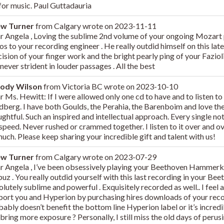
 for music. Paul Guttadauria
ew Turner
from
Calgary
wrote on
2023-11-11
r Angela , Loving the sublime 2nd volume of your ongoing Mozart p
os to your recording engineer . He really outdid himself on this lat
ision of your finger work and the bright pearly ping of your Fazioli 
never strident in louder passages . All the best
ody Wilson
from
Victoria BC
wrote on
2023-10-10
 Ms. Hewitt: If I were allowed only one cd to have and to listen to 
dberg. I have both Goulds, the Perahia, the Barenboim and love them
ghtful. Such an inspired and intellectual approach. Every single no
 speed. Never rushed or crammed together. I listen to it over and 
uch. Please keep sharing your incredible gift and talent with us!
ew Turner
from
Calgary
wrote on
2023-07-29
r Angela , I’ve been obsessively playing your Beethoven Hammerkl
z . You really outdid yourself with this last recording in your Bee
lutely sublime and powerful . Exquisitely recorded as well.. I feel a l
port you and Hyperion by purchasing hires downloads of your recor
ably doesn’t benefit the bottom line Hyperion label or it’s incredi
 bring more exposure ? Personally, I still miss the old days of perus