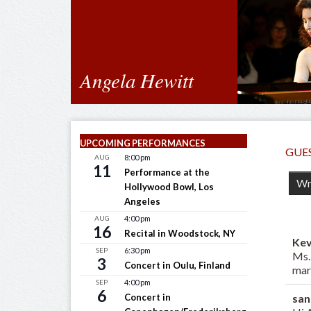
Angela Hewitt
UPCOMING PERFORMANCES
GUE
AUG
8:00 pm
11
Performance at the
Hollywood Bowl, Los
Angeles
AUG
4:00 pm
16
Recital in Woodstock, NY
Ke
SEP
6:30 pm
Ms.
3
Concert in Oulu, Finland
mar
SEP
4:00 pm
6
san
Concert in