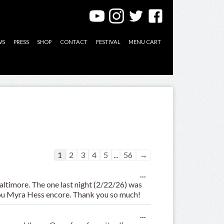
WS
PRESS
SHOP
CONTACT
FESTIVAL
MENU CART
Guestbook
1
2
3
4
5
...
56
→
list
Toggle
navigation
...
this
altimore. The one last night (2/22/26) was
metabox.
 you Myra Hess encore. Thank you so much!
Toggle
...
this