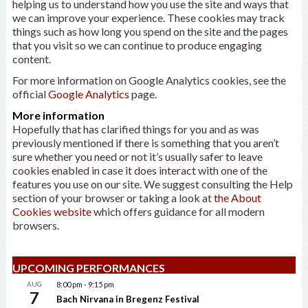
helping us to understand how you use the site and ways that
we can improve your experience. These cookies may track
things such as how long you spend on the site and the pages
that you visit so we can continue to produce engaging
content.
For more information on Google Analytics cookies, see the
official
Google Analytics
page.
More information
Hopefully that has clarified things for you and as was
previously mentioned if there is something that you aren’t
sure whether you need or not it’s usually safer to leave
cookies enabled in case it does interact with one of the
features you use on our site. We suggest consulting the Help
section of your browser or taking a look at
the About
Cookies website
which offers guidance for all modern
browsers.
UPCOMING PERFORMANCES
AUG
8:00 pm
-
9:15 pm
7
Bach Nirvana in Bregenz Festival