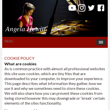
Angela Hewitt
MENU
COOKIE POLICY
What are cookies
As is common practice with almost all professional websites
this site uses cookies, which are tiny files that are
downloaded to your computer, to improve your experience.
This page describes what information they gather, how we
use it and why we sometimes need to store these cookies.
We will also share how you can prevent these cookies from
being stored however this may downgrade or ‘break’ certain
elements of the sites functionality.