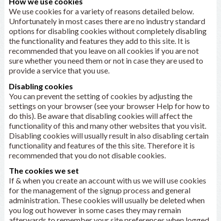
How we use cookies
We use cookies for a variety of reasons detailed below.
Unfortunately in most cases there are no industry standard
options for disabling cookies without completely disabling
the functionality and features they add to this site. It is
recommended that you leave on all cookies if you are not
sure whether you need them or not in case they are used to
provide a service that you use.
Disabling cookies
You can prevent the setting of cookies by adjusting the
settings on your browser (see your browser Help for how to
do this). Be aware that disabling cookies will affect the
functionality of this and many other websites that you visit.
Disabling cookies will usually result in also disabling certain
functionality and features of the this site. Therefore it is
recommended that you do not disable cookies.
The cookies we set
If & when you create an account with us we will use cookies
for the management of the signup process and general
administration. These cookies will usually be deleted when
you log out however in some cases they may remain
afterwards to remember your site preferences when logged