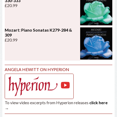
330-333
£
20.99
Mozart: Piano Sonatas K279-284 &
309
£
20.99
ANGELA HEWITT ON HYPERION
To view video excerpts from Hyperion releases
click here
→