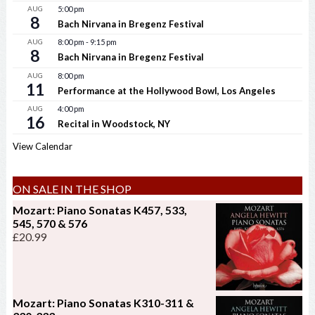
AUG
5:00 pm
8
Bach Nirvana in Bregenz Festival
AUG
8:00 pm
-
9:15 pm
8
Bach Nirvana in Bregenz Festival
AUG
8:00 pm
11
Performance at the Hollywood Bowl, Los Angeles
AUG
4:00 pm
16
Recital in Woodstock, NY
View Calendar
ON SALE IN THE SHOP
Mozart: Piano Sonatas K457, 533,
545, 570 & 576
£
20.99
Mozart: Piano Sonatas K310-311 &