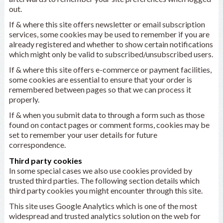
out.
If & where this site offers newsletter or email subscription
services, some cookies may be used to remember if you are
already registered and whether to show certain notifications
which might only be valid to subscribed/unsubscribed users.
If & where this site offers e-commerce or payment facilities,
some cookies are essential to ensure that your order is
remembered between pages so that we can process it
properly.
If & when you submit data to through a form such as those
found on contact pages or comment forms, cookies may be
set to remember your user details for future
correspondence.
Third party cookies
In some special cases we also use cookies provided by
trusted third parties. The following section details which
third party cookies you might encounter through this site.
This site uses Google Analytics which is one of the most
widespread and trusted analytics solution on the web for