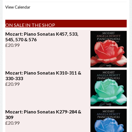
View Calendar
ON SALE IN THE SHOP
Mozart: Piano Sonatas K457, 533,
545, 570 & 576
£
20.99
Mozart: Piano Sonatas K310-311 &
330-333
£
20.99
Mozart: Piano Sonatas K279-284 &
309
£
20.99