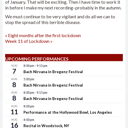
of January. That will be exciting. Then I have time to work it
in before I make my next recording–probably in the autumn.
We must continue to be very vigilant and do all we can to
stop the spread of this terrible disease.
«
Eight months after the first lockdown
Week 11 of Lockdown
»
UPCOMING PERFORMANCES
AUG
8:00 pm
-
9:15 pm
7
Bach Nirvana in Bregenz Festival
AUG
5:00 pm
8
Bach Nirvana in Bregenz Festival
AUG
8:00 pm
-
9:15 pm
8
Bach Nirvana in Bregenz Festival
AUG
8:00 pm
11
Performance at the Hollywood Bowl, Los Angeles
AUG
4:00 pm
16
Recital in Woodstock, NY