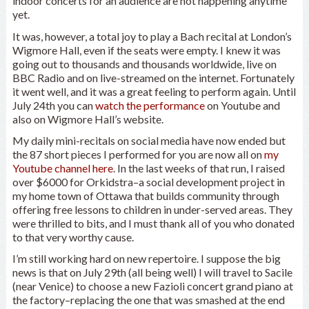
indoor concerts for an audience are not happening anytime
yet.
It was, however, a total joy to play a Bach recital at London’s
Wigmore Hall, even if the seats were empty. I knew it was
going out to thousands and thousands worldwide, live on
BBC Radio and on live-streamed on the internet. Fortunately
it went well, and it was a great feeling to perform again. Until
July 24th you can
watch the performance
on Youtube and
also on Wigmore Hall’s website.
My daily mini-recitals on social media have now ended but
the 87 short pieces I performed for you are now all on
my
Youtube channel here
. In the last weeks of that run, I raised
over $6000 for Orkidstra–a social development project in
my home town of Ottawa that builds community through
offering free lessons to children in under-served areas. They
were thrilled to bits, and I must thank all of you who donated
to that very worthy cause.
I’m still working hard on new repertoire. I suppose the big
news is that on July 29th (all being well) I will travel to Sacile
(near Venice) to choose a new Fazioli concert grand piano at
the factory–replacing the one that was smashed at the end