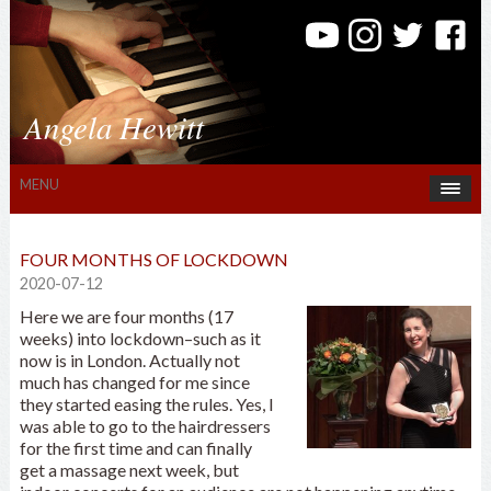
Angela Hewitt
MENU
FOUR MONTHS OF LOCKDOWN
2020-07-12
Here we are four months (17
weeks) into lockdown–such as it
now is in London. Actually not
much has changed for me since
they started easing the rules. Yes, I
was able to go to the hairdressers
for the first time and can finally
get a massage next week, but