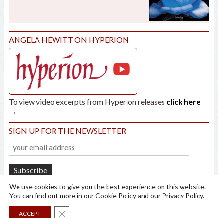
ANGELA HEWITT ON HYPERION
To view video excerpts from Hyperion releases
click here
→
SIGN UP FOR THE NEWSLETTER
We use cookies to give you the best experience on this website.
You can find out more in our
Cookie Policy
and our
Privacy Policy
.
Close GDPR Cookie Banner
ACCEPT