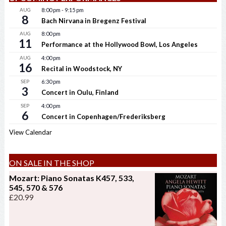
AUG
8:00 pm
-
9:15 pm
8
Bach Nirvana in Bregenz Festival
AUG
8:00 pm
11
Performance at the Hollywood Bowl, Los Angeles
AUG
4:00 pm
16
Recital in Woodstock, NY
SEP
6:30 pm
3
Concert in Oulu, Finland
SEP
4:00 pm
6
Concert in Copenhagen/Frederiksberg
View Calendar
ON SALE IN THE SHOP
Mozart: Piano Sonatas K457, 533,
545, 570 & 576
£
20.99