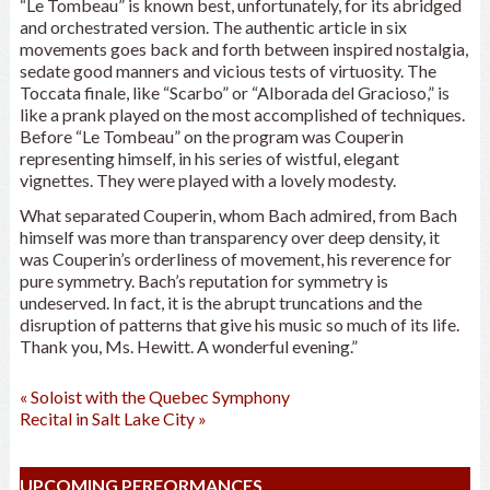
“Le Tombeau” is known best, unfortunately, for its abridged
and orchestrated version. The authentic article in six
movements goes back and forth between inspired nostalgia,
sedate good manners and vicious tests of virtuosity. The
Toccata finale, like “Scarbo” or “Alborada del Gracioso,” is
like a prank played on the most accomplished of techniques.
Before “Le Tombeau” on the program was Couperin
representing himself, in his series of wistful, elegant
vignettes. They were played with a lovely modesty.
What separated Couperin, whom Bach admired, from Bach
himself was more than transparency over deep density, it
was Couperin’s orderliness of movement, his reverence for
pure symmetry. Bach’s reputation for symmetry is
undeserved. In fact, it is the abrupt truncations and the
disruption of patterns that give his music so much of its life.
Thank you, Ms. Hewitt. A wonderful evening.”
«
Soloist with the Quebec Symphony
Recital in Salt Lake City
»
UPCOMING PERFORMANCES