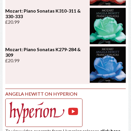
Mozart: Piano Sonatas K310-311 &
330-333
£
20.99
Mozart: Piano Sonatas K279-284 &
309
£
20.99
ANGELA HEWITT ON HYPERION
To view video excerpts from Hyperion releases
click here