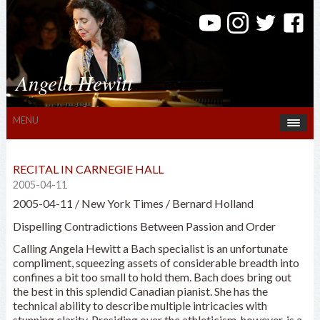
Angela Hewitt
MENU
RECITAL IN CARNEGIE HALL
2005-04-11
2005-04-11 / New York Times / Bernard Holland
Dispelling Contradictions Between Passion and Order
Calling Angela Hewitt a Bach specialist is an unfortunate
compliment, squeezing assets of considerable breadth into
confines a bit too small to hold them. Bach does bring out
the best in this splendid Canadian pianist. She has the
technical ability to describe multiple intricacies with
stunning clarity. Presiding over the athleticism, however, is a