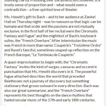
lovely sense of proportion and – what would seem a
contradiction – a free-spirited love of theater.
Ms. Hewitt’s gift to Bach – and to her audience at Zankel
Hall on Thursday night – was to reassure us that logic can be
humane and that order and the passions are not mutually
exclusive. In the first half of her recital were the Chromatic
Fantasy and Fugue” and the mightiest of Bach’s keyboard
suites, the “French Overture.” After intermission the music
was French in more than name: Couperin’s “Treizième Ordre”
and Ravel’s fanciful, sometimes souped-up reflection on the
French Baroque, “Le Tombeau de Couperin.”
A quasi-improvisation to begin with, the “Chromatic
Fantasy” invites the kind of surges, caesuras and eccentric
punctuation that Ms. Hewitt discovers in it. The powerful
fugue attached describes the world that preceded
Beethoven: not a journey of discovery but something
stationary that grows outward in every direction. Bach was
also our great summarizer, and the “French Overture”
represents his best thoughts on the dance rhythms that
fueled secular music of the 17th and early 18th centuries.