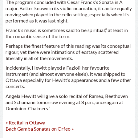
The program concluded with Cesar Franck’s Sonata in A
major. Better known in its violin incarnation, it can be equally
moving when played in the cello setting, especially when it’s
performed as it was last night.
Franck’s music is sometimes said to be spiritual,” at least in
the romantic sense of the term.
Perhaps the finest feature of this reading was its conceptual
rigour, yet there were intimations of ecstasy scattered
liberally in all of the movements.
Incidentally, Hewitt played a Fazioli, her favourite
instrument (and almost everyone else’s). It was shipped to
Ottawa especially for Hewitt’s appearances and a few other
concerts.
Angela Hewitt will give a solo recital of Rameu, Beethoven
and Schumann tomorrow evening at 8 p.m., once again at
Dominion-Chalmers.”
«
Recital in Ottawa
Bach Gamba Sonatas on Orfeo
»