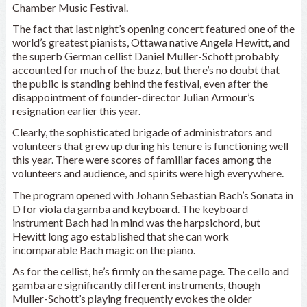
Chamber Music Festival.
The fact that last night’s opening concert featured one of the
world’s greatest pianists, Ottawa native Angela Hewitt, and
the superb German cellist Daniel Muller-Schott probably
accounted for much of the buzz, but there’s no doubt that
the public is standing behind the festival, even after the
disappointment of founder-director Julian Armour’s
resignation earlier this year.
Clearly, the sophisticated brigade of administrators and
volunteers that grew up during his tenure is functioning well
this year. There were scores of familiar faces among the
volunteers and audience, and spirits were high everywhere.
The program opened with Johann Sebastian Bach’s Sonata in
D for viola da gamba and keyboard. The keyboard
instrument Bach had in mind was the harpsichord, but
Hewitt long ago established that she can work
incomparable Bach magic on the piano.
As for the cellist, he’s firmly on the same page. The cello and
gamba are significantly different instruments, though
Muller-Schott’s playing frequently evokes the older