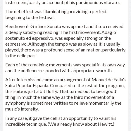
instrument, partly on account of his parsimonious vibrato.
The net effect was illuminating, providing a perfect
beginning to the festival.
Beethoven’s G minor Sonata was up next and it too received
a deeply satisfying reading. The first movement, Adagio
sostenuto ed espressivo, was especially strong on the
espressivo. Although the tempo was as slow as it is usually
played, there was a profound sense of animation, particularly
in the cello part.
Each of the remaining movements was special in its own way
and the audience responded with appropriate warmth.
After intermission came an arrangement of Manuel de Falla’s
Suita Popular Espanla. Compared to the rest of the program,
this suite is just a bit fluffy. That turned out to be a good
thing, in much the same way as the third movement of a
symphony is sometimes written to relieve momentarily the
music’s intensity.
In any case, it gave the cellist an opportunity to vaunt his
incredible technique. (We already know about Hewitt.)