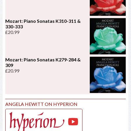
Mozart: Piano Sonatas K310-311 &
330-333
£
20.99
Mozart: Piano Sonatas K279-284 &
309
£
20.99
ANGELA HEWITT ON HYPERION