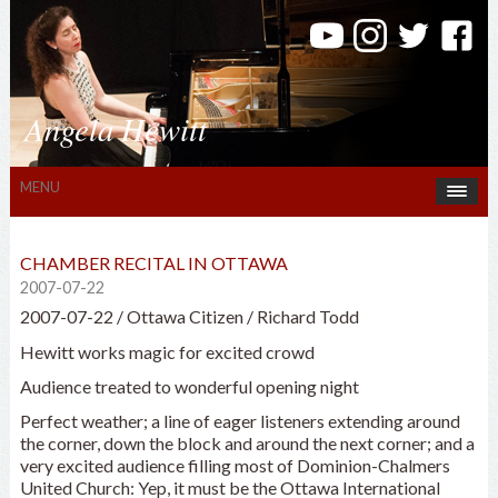
Angela Hewitt
MENU
CHAMBER RECITAL IN OTTAWA
2007-07-22
2007-07-22 / Ottawa Citizen / Richard Todd
Hewitt works magic for excited crowd
Audience treated to wonderful opening night
Perfect weather; a line of eager listeners extending around
the corner, down the block and around the next corner; and a
very excited audience filling most of Dominion-Chalmers
United Church: Yep, it must be the Ottawa International