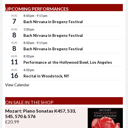
UPCOMING PERFORMANCES
AUG
8:00 pm
-
9:15 pm
7
Bach Nirvana in Bregenz Festival
AUG
5:00 pm
8
Bach Nirvana in Bregenz Festival
AUG
8:00 pm
-
9:15 pm
8
Bach Nirvana in Bregenz Festival
AUG
8:00 pm
11
Performance at the Hollywood Bowl, Los Angeles
AUG
4:00 pm
16
Recital in Woodstock, NY
View Calendar
ON SALE IN THE SHOP
Mozart: Piano Sonatas K457, 533,
545, 570 & 576
£
20.99