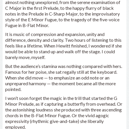
almost nothing unexplored, from the serene examination of
C Major in the first Prelude, to the happy flurry of black
notes in the Prelude in C-Sharp Major, to the improvisatory
style of the E Minor Fugue, to the tragedy of the five-voice
Fugue in B-Flat Minor.
It is music of compression and expansion, unity and
difference, density and clarity. Two hours of listening to this
feels like a lifetime. When Hewitt finished, I wondered if she
would be able to stand up and walk off the stage. I could
barely move, myself.
But the audience’s stamina was nothing compared with hers.
Famous for her poise, she sat regally still at the keyboard.
When she did move — to emphasize an odd note or an
unprepared harmony — the moment became all the more
pointed.
I won’t soon forget the magic in the trill that started the G
Minor Prelude, as if capturing a butterfly from overhead. Or
the astonishing loudness she produced with three ascending
chords in the B-Flat Minor Fugue. Or the vivid agogic
expressivity (rhythmic give-and-take) she liberally
employed.