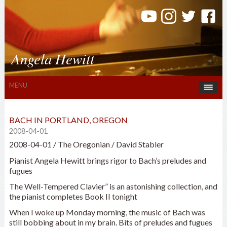
Angela Hewitt
MENU
BACH IN PORTLAND, OREGON
2008-04-01
2008-04-01 / The Oregonian / David Stabler
Pianist Angela Hewitt brings rigor to Bach’s preludes and
fugues
The Well-Tempered Clavier” is an astonishing collection, and
the pianist completes Book II tonight
When I woke up Monday morning, the music of Bach was
still bobbing about in my brain. Bits of preludes and fugues