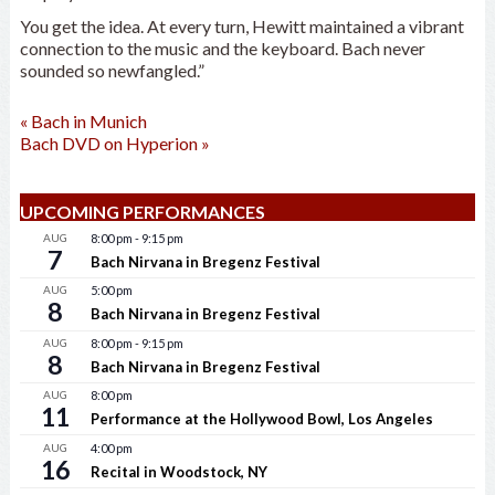
You get the idea. At every turn, Hewitt maintained a vibrant
connection to the music and the keyboard. Bach never
sounded so newfangled.”
«
Bach in Munich
Bach DVD on Hyperion
»
UPCOMING PERFORMANCES
AUG
8:00 pm
-
9:15 pm
7
Bach Nirvana in Bregenz Festival
AUG
5:00 pm
8
Bach Nirvana in Bregenz Festival
AUG
8:00 pm
-
9:15 pm
8
Bach Nirvana in Bregenz Festival
AUG
8:00 pm
11
Performance at the Hollywood Bowl, Los Angeles
AUG
4:00 pm
16
Recital in Woodstock, NY