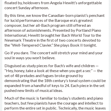
floated by, holdovers from Angela Hewitt’s unforgettable
concert Sunday afternoon.
By this time, we know the Canadian-born pianist’s penchant
for lucid performances of the Baroque era’s greatest
composer, but her all-Bach program still offered an
afternoon of astonishments. Presented by Portland Piano
International, Hewitt brought her Bach World Tour to the
Newmark Theatre in the first of two concerts devoted to
the “Well-Tempered Clavier.” She plays Book II tonight.
Go if you dare. The concert will stretch your mind and your
soul in ways you won’t believe.
Disguised as study pieces for Bach’s wife and children —
“Hey, honey, take a look at these when you get a sec” — the
set of 48 preludes and fugues broke ground by
demonstrating that the 18th century’s tonal system could be
expanded from a handful of keys to 24. Each piece in the set
pushed new limits of musical ideas.
Much of the music is familiar to today’s students and piano
teachers, but few pianists have the courage and intellect to
perform the entire set in public. Technically, the music leaves