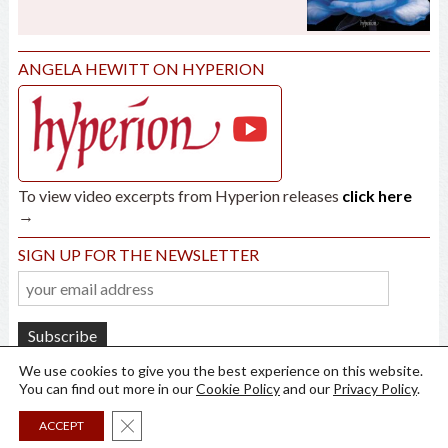
ANGELA HEWITT ON HYPERION
To view video excerpts from Hyperion releases
click here
→
SIGN UP FOR THE NEWSLETTER
We use cookies to give you the best experience on this website.
You can find out more in our
Cookie Policy
and our
Privacy Policy
.
Close GDPR Cookie Banner
ACCEPT
all rights reserved ©
2026
Angela Hewitt /
Privacy
/
Cookies