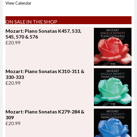
View Calendar
ON SALE IN THE SHOP
Mozart: Piano Sonatas K457, 533,
545, 570 & 576
£
20.99
Mozart: Piano Sonatas K310-311 &
330-333
£
20.99
Mozart: Piano Sonatas K279-284 &
309
£
20.99