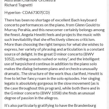
Richard Tognetti
Hyperion- CDA67307(CD)
There has been no shortage of excellent Bach keyboard
concerto performances on the piano, from Glenn Gould to
Murray Perahia, and this newcomer certainly belongs among
the finest. Angela Hewitt feels and projects the music with
such inevitability that she effectively silences criticism.
More than choosing the right tempos for what she wishes to
express, her variety of phrasing and articulation is a constant
source of delight. In the great D minor concerto (BWV
1052), nothing sounds rushed or notey”, and the intelligent
use of harpsichord continuo in addition to the piano solo
makes the dialog between piano and orchestra unusually
dramatic. The structure of the work thus clarified, Hewitt is
free to let her fancy roam in the solo episodes. Her singing
legato is absolutely gorgeous in the slow movement (as is
the case throughout this program), while both there and in
the G minor concerto (BWV 1058) she finds an unusual
degree of passion in the allegros.
It’s also particularly gratifying to have the Brandenburg