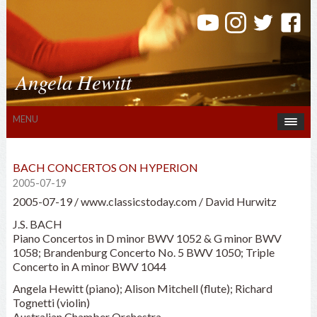
Angela Hewitt
MENU
BACH CONCERTOS ON HYPERION
2005-07-19
2005-07-19 / www.classicstoday.com / David Hurwitz
J.S. BACH
Piano Concertos in D minor BWV 1052 & G minor BWV
1058; Brandenburg Concerto No. 5 BWV 1050; Triple
Concerto in A minor BWV 1044
Angela Hewitt (piano); Alison Mitchell (flute); Richard
Tognetti (violin)
Australian Chamber Orchestra