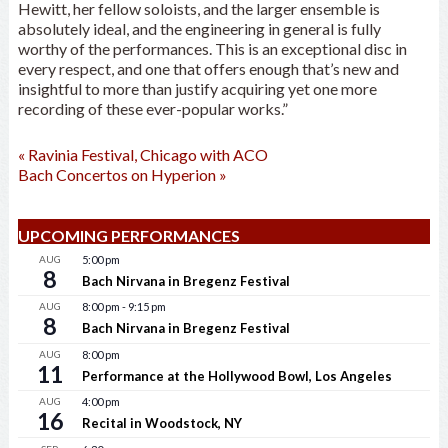
Hewitt, her fellow soloists, and the larger ensemble is
absolutely ideal, and the engineering in general is fully
worthy of the performances. This is an exceptional disc in
every respect, and one that offers enough that’s new and
insightful to more than justify acquiring yet one more
recording of these ever-popular works.”
«
Ravinia Festival, Chicago with ACO
Bach Concertos on Hyperion
»
UPCOMING PERFORMANCES
AUG
5:00 pm
8
Bach Nirvana in Bregenz Festival
AUG
8:00 pm
-
9:15 pm
8
Bach Nirvana in Bregenz Festival
AUG
8:00 pm
11
Performance at the Hollywood Bowl, Los Angeles
AUG
4:00 pm
16
Recital in Woodstock, NY