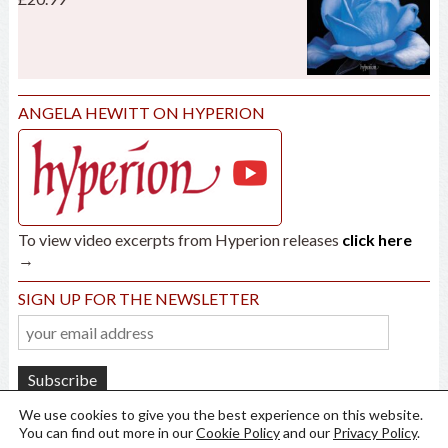
ANGELA HEWITT ON HYPERION
To view video excerpts from Hyperion releases
click here
→
SIGN UP FOR THE NEWSLETTER
We use cookies to give you the best experience on this website.
You can find out more in our
Cookie Policy
and our
Privacy Policy
.