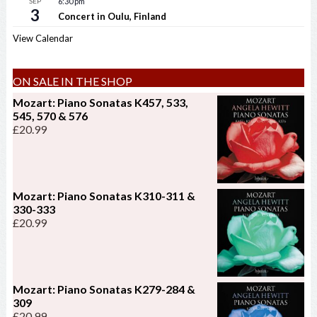
SEP
6:30 pm
3
Concert in Oulu, Finland
View Calendar
ON SALE IN THE SHOP
Mozart: Piano Sonatas K457, 533,
545, 570 & 576
£
20.99
Mozart: Piano Sonatas K310-311 &
330-333
£
20.99
Mozart: Piano Sonatas K279-284 &
309
£
20.99