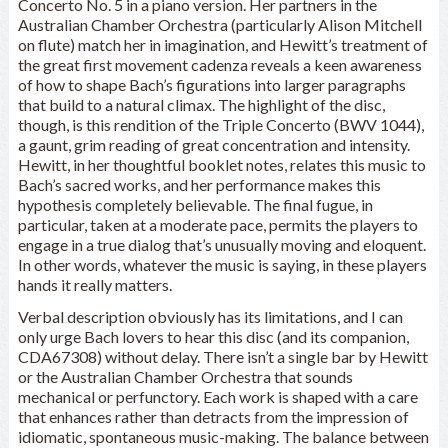
Concerto No. 5 in a piano version. Her partners in the
Australian Chamber Orchestra (particularly Alison Mitchell
on flute) match her in imagination, and Hewitt’s treatment of
the great first movement cadenza reveals a keen awareness
of how to shape Bach’s figurations into larger paragraphs
that build to a natural climax. The highlight of the disc,
though, is this rendition of the Triple Concerto (BWV 1044),
a gaunt, grim reading of great concentration and intensity.
Hewitt, in her thoughtful booklet notes, relates this music to
Bach’s sacred works, and her performance makes this
hypothesis completely believable. The final fugue, in
particular, taken at a moderate pace, permits the players to
engage in a true dialog that’s unusually moving and eloquent.
In other words, whatever the music is saying, in these players
hands it really matters.
Verbal description obviously has its limitations, and I can
only urge Bach lovers to hear this disc (and its companion,
CDA67308) without delay. There isn’t a single bar by Hewitt
or the Australian Chamber Orchestra that sounds
mechanical or perfunctory. Each work is shaped with a care
that enhances rather than detracts from the impression of
idiomatic, spontaneous music-making. The balance between