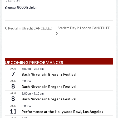
‘t Zand 34
Brugge
,
8000
Belgium
Scarlatti Day in London CANCELLED
Recital in Utrecht CANCELLED
UPCOMING PERFORMANCES
AUG
8:00 pm
-
9:15 pm
7
Bach Nirvana in Bregenz Festival
AUG
5:00 pm
8
Bach Nirvana in Bregenz Festival
AUG
8:00 pm
-
9:15 pm
8
Bach Nirvana in Bregenz Festival
AUG
8:00 pm
11
Performance at the Hollywood Bowl, Los Angeles