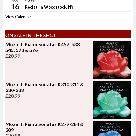
AUG
4:00 pm
16
Recital in Woodstock, NY
View Calendar
ON SALE IN THE SHOP
Mozart: Piano Sonatas K457, 533,
545, 570 & 576
£
20.99
Mozart: Piano Sonatas K310-311 &
330-333
£
20.99
Mozart: Piano Sonatas K279-284 &
309
£
20.99