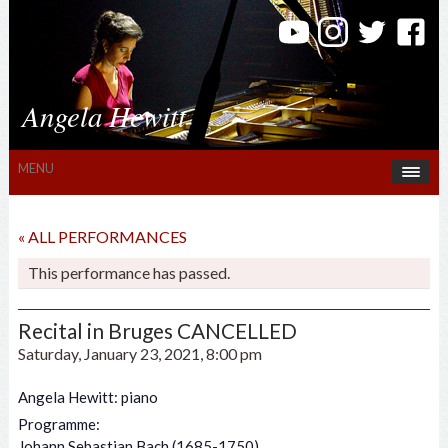
Angela Hewitt
MENU
« ALL PERFORMANCES
This performance has passed.
Recital in Bruges CANCELLED
Saturday, January 23, 2021, 8:00 pm
Angela Hewitt: piano
Programme:
Johann Sebastian Bach (1685-1750)