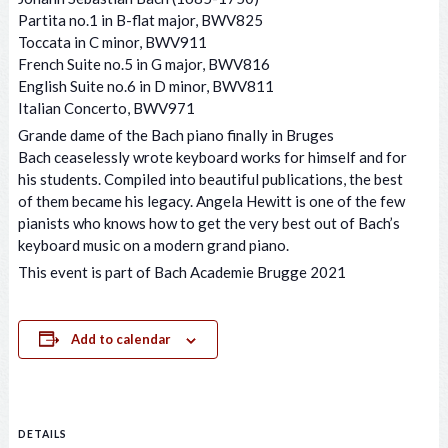
Partita no.1 in B-flat major, BWV825
Toccata in C minor, BWV911
French Suite no.5 in G major, BWV816
English Suite no.6 in D minor, BWV811
Italian Concerto, BWV971
Grande dame of the Bach piano finally in Bruges
Bach ceaselessly wrote keyboard works for himself and for
his students. Compiled into beautiful publications, the best
of them became his legacy. Angela Hewitt is one of the few
pianists who knows how to get the very best out of Bach’s
keyboard music on a modern grand piano.
This event is part of Bach Academie Brugge 2021
Add to calendar
DETAILS