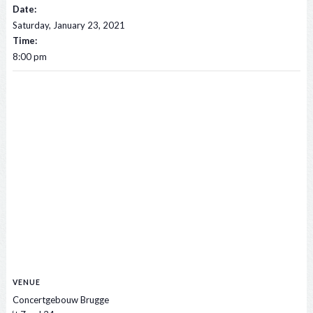
Date:
Saturday, January 23, 2021
Time:
8:00 pm
VENUE
Concertgebouw Brugge