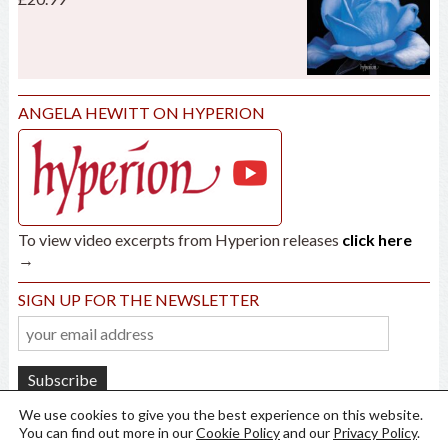
ANGELA HEWITT ON HYPERION
To view video excerpts from Hyperion releases
click here
→
SIGN UP FOR THE NEWSLETTER
We use cookies to give you the best experience on this website.
You can find out more in our
Cookie Policy
and our
Privacy Policy
.