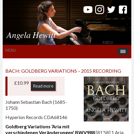
Angela Hewitt
MENU
BACH: GOLDBERG VARIATIONS – 2015 RECORDING
£
10.99
Read more
Johann Sebastian Bach (1685-
1750)
Hyperion Records CDA68146
Goldberg Variations ‘Aria mit
verschiedenen Veränderungen’ BWV988
[81’58] 1 Aria