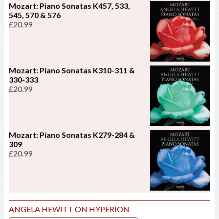
Mozart: Piano Sonatas K457, 533,
545, 570 & 576
£
20.99
Mozart: Piano Sonatas K310-311 &
330-333
£
20.99
Mozart: Piano Sonatas K279-284 &
309
£
20.99
ANGELA HEWITT ON HYPERION