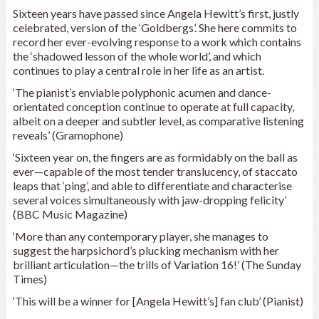
Sixteen years have passed since Angela Hewitt’s first, justly
celebrated, version of the ‘Goldbergs’. She here commits to
record her ever-evolving response to a work which contains
the ‘shadowed lesson of the whole world’, and which
continues to play a central role in her life as an artist.
‘The pianist’s enviable polyphonic acumen and dance-
orientated conception continue to operate at full capacity,
albeit on a deeper and subtler level, as comparative listening
reveals’ (Gramophone)
‘Sixteen year on, the fingers are as formidably on the ball as
ever—capable of the most tender translucency, of staccato
leaps that ‘ping’, and able to differentiate and characterise
several voices simultaneously with jaw-dropping felicity’
(BBC Music Magazine)
‘More than any contemporary player, she manages to
suggest the harpsichord’s plucking mechanism with her
brilliant articulation—the trills of Variation 16!’ (The Sunday
Times)
‘This will be a winner for [Angela Hewitt’s] fan club’ (Pianist)