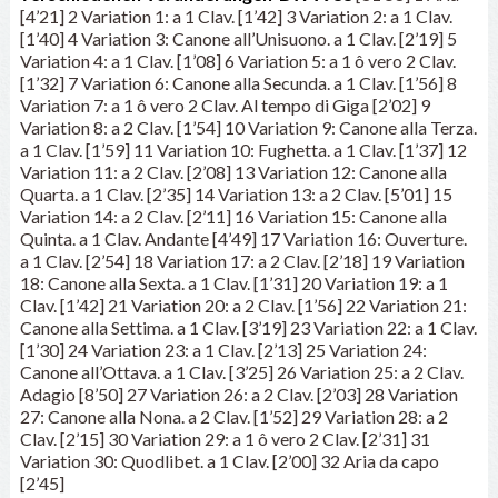
[4’21] 2 Variation 1: a 1 Clav. [1’42] 3 Variation 2: a 1 Clav.
[1’40] 4 Variation 3: Canone all’Unisuono. a 1 Clav. [2’19] 5
Variation 4: a 1 Clav. [1’08] 6 Variation 5: a 1 ô vero 2 Clav.
[1’32] 7 Variation 6: Canone alla Secunda. a 1 Clav. [1’56] 8
Variation 7: a 1 ô vero 2 Clav. Al tempo di Giga [2’02] 9
Variation 8: a 2 Clav. [1’54] 10 Variation 9: Canone alla Terza.
a 1 Clav. [1’59] 11 Variation 10: Fughetta. a 1 Clav. [1’37] 12
Variation 11: a 2 Clav. [2’08] 13 Variation 12: Canone alla
Quarta. a 1 Clav. [2’35] 14 Variation 13: a 2 Clav. [5’01] 15
Variation 14: a 2 Clav. [2’11] 16 Variation 15: Canone alla
Quinta. a 1 Clav. Andante [4’49] 17 Variation 16: Ouverture.
a 1 Clav. [2’54] 18 Variation 17: a 2 Clav. [2’18] 19 Variation
18: Canone alla Sexta. a 1 Clav. [1’31] 20 Variation 19: a 1
Clav. [1’42] 21 Variation 20: a 2 Clav. [1’56] 22 Variation 21:
Canone alla Settima. a 1 Clav. [3’19] 23 Variation 22: a 1 Clav.
[1’30] 24 Variation 23: a 1 Clav. [2’13] 25 Variation 24:
Canone all’Ottava. a 1 Clav. [3’25] 26 Variation 25: a 2 Clav.
Adagio [8’50] 27 Variation 26: a 2 Clav. [2’03] 28 Variation
27: Canone alla Nona. a 2 Clav. [1’52] 29 Variation 28: a 2
Clav. [2’15] 30 Variation 29: a 1 ô vero 2 Clav. [2’31] 31
Variation 30: Quodlibet. a 1 Clav. [2’00] 32 Aria da capo
[2’45]