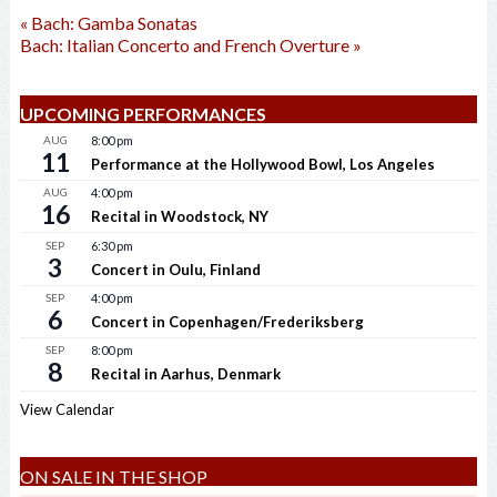
«
Bach: Gamba Sonatas
Bach: Italian Concerto and French Overture
»
UPCOMING PERFORMANCES
AUG
8:00 pm
11
Performance at the Hollywood Bowl, Los Angeles
AUG
4:00 pm
16
Recital in Woodstock, NY
SEP
6:30 pm
3
Concert in Oulu, Finland
SEP
4:00 pm
6
Concert in Copenhagen/Frederiksberg
SEP
8:00 pm
8
Recital in Aarhus, Denmark
View Calendar
ON SALE IN THE SHOP