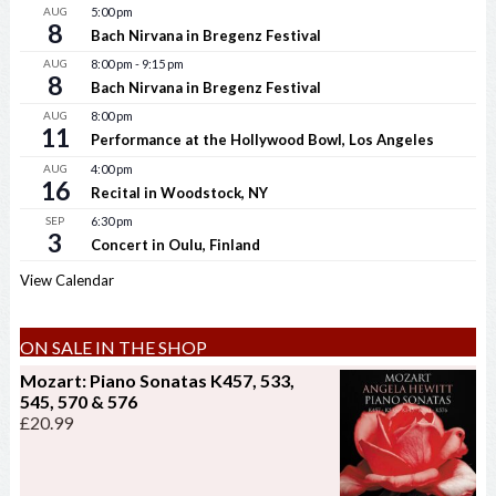
AUG
5:00 pm
8
Bach Nirvana in Bregenz Festival
AUG
8:00 pm
-
9:15 pm
8
Bach Nirvana in Bregenz Festival
AUG
8:00 pm
11
Performance at the Hollywood Bowl, Los Angeles
AUG
4:00 pm
16
Recital in Woodstock, NY
SEP
6:30 pm
3
Concert in Oulu, Finland
View Calendar
ON SALE IN THE SHOP
Mozart: Piano Sonatas K457, 533,
545, 570 & 576
£
20.99