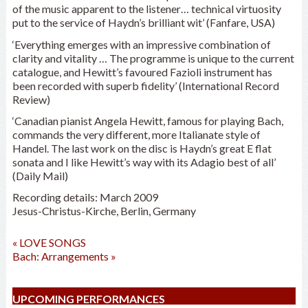
of the music apparent to the listener… technical virtuosity
put to the service of Haydn’s brilliant wit’ (Fanfare, USA)
‘Everything emerges with an impressive combination of
clarity and vitality … The programme is unique to the current
catalogue, and Hewitt’s favoured Fazioli instrument has
been recorded with superb fidelity’ (International Record
Review)
‘Canadian pianist Angela Hewitt, famous for playing Bach,
commands the very different, more Italianate style of
Handel. The last work on the disc is Haydn’s great E flat
sonata and I like Hewitt’s way with its Adagio best of all’
(Daily Mail)
Recording details: March 2009
Jesus-Christus-Kirche, Berlin, Germany
«
LOVE SONGS
Bach: Arrangements
»
UPCOMING PERFORMANCES