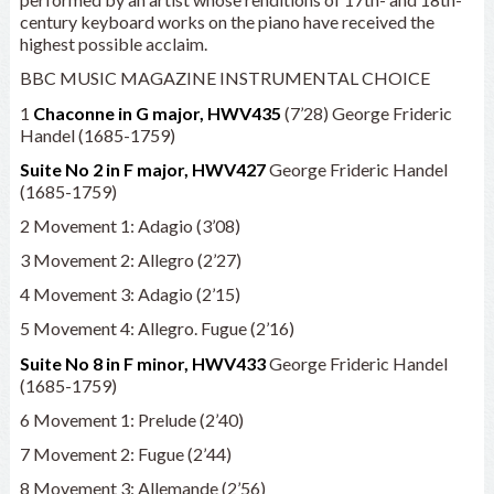
century keyboard works on the piano have received the
highest possible acclaim.
BBC MUSIC MAGAZINE INSTRUMENTAL CHOICE
1
Chaconne in G major, HWV435
(7’28) George Frideric
Handel (1685-1759)
Suite No 2 in F major, HWV427
George Frideric Handel
(1685-1759)
2 Movement 1: Adagio (3’08)
3 Movement 2: Allegro (2’27)
4 Movement 3: Adagio (2’15)
5 Movement 4: Allegro. Fugue (2’16)
Suite No 8 in F minor, HWV433
George Frideric Handel
(1685-1759)
6 Movement 1: Prelude (2’40)
7 Movement 2: Fugue (2’44)
8 Movement 3: Allemande (2’56)