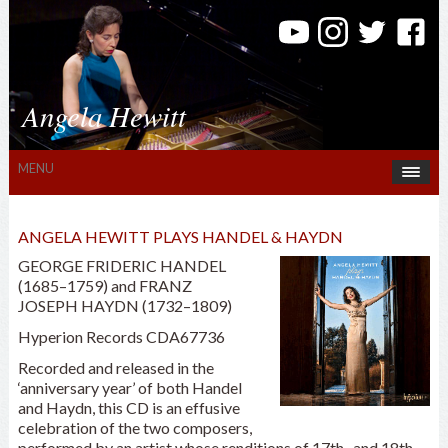
Angela Hewitt
MENU
ANGELA HEWITT PLAYS HANDEL & HAYDN
GEORGE FRIDERIC HANDEL
(1685–1759) and FRANZ
JOSEPH HAYDN (1732–1809)
Hyperion Records CDA67736
Recorded and released in the
‘anniversary year’ of both Handel
and Haydn, this CD is an effusive
celebration of the two composers,
performed by an artist whose renditions of 17th- and 18th-