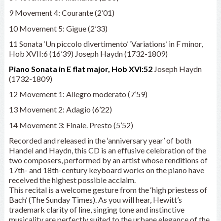
9 Movement 4: Courante (2’01)
10 Movement 5: Gigue (2’33)
11 Sonata ‘Un piccolo divertimento’ ‘Variations’ in F minor,
Hob XVII:6 (16’39) Joseph Haydn (1732-1809)
Piano Sonata in E flat major, Hob XVI:52
Joseph Haydn
(1732-1809)
12 Movement 1: Allegro moderato (7’59)
13 Movement 2: Adagio (6’22)
14 Movement 3: Finale. Presto (5’52)
Recorded and released in the ‘anniversary year’ of both
Handel and Haydn, this CD is an effusive celebration of the
two composers, performed by an artist whose renditions of
17th- and 18th-century keyboard works on the piano have
received the highest possible acclaim.
This recital is a welcome gesture from the ‘high priestess of
Bach’ (The Sunday Times). As you will hear, Hewitt’s
trademark clarity of line, singing tone and instinctive
musicality are perfectly suited to the urbane elegance of the