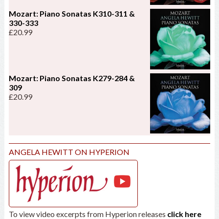
Mozart: Piano Sonatas K310-311 &
330-333
£
20.99
Mozart: Piano Sonatas K279-284 &
309
£
20.99
ANGELA HEWITT ON HYPERION
To view video excerpts from Hyperion releases
click here