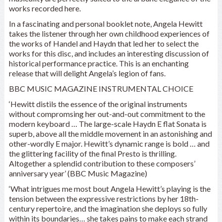
works recorded here.
In a fascinating and personal booklet note, Angela Hewitt
takes the listener through her own childhood experiences of
the works of Handel and Haydn that led her to select the
works for this disc, and includes an interesting discussion of
historical performance practice. This is an enchanting
release that will delight Angela’s legion of fans.
BBC MUSIC MAGAZINE INSTRUMENTAL CHOICE
‘Hewitt distils the essence of the original instruments
without compromsing her out-and-out commitment to the
modern keyboard … The large-scale Haydn E flat Sonata is
superb, above all the middle movement in an astonishing and
other-wordly E major. Hewitt’s dynamic range is bold … and
the glittering facility of the final Presto is thrilling.
Altogether a splendid contribution to these composers’
anniversary year’ (BBC Music Magazine)
‘What intrigues me most bout Angela Hewitt’s playing is the
tension between the expressive restrictions by her 18th-
century repertoire, and the imagination she deploys so fully
within its boundaries… she takes pains to make each strand