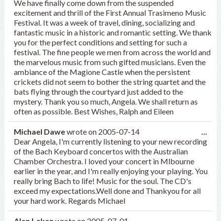
We have finally come down from the suspended
excitement and thrill of the First Annual Trasimeno Music
Festival. It was a week of travel, dining, socializing and
fantastic music in a historic and romantic setting. We thank
you for the perfect conditions and setting for such a
festival. The fine people we men from across the world and
the marvelous music from such gifted musicians. Even the
ambiance of the Magione Castle when the persistent
crickets did not seem to bother the string quartet and the
bats flying through the courtyard just added to the
mystery. Thank you so much, Angela. We shall return as
often as possible. Best Wishes, Ralph and Eileen
Tog
Michael Dawe
wrote on
2005-07-14
...
this
Dear Angela, I'm currently listening to your new recording
met
of the Bach Keyboard concertos with the Australian
Chamber Orchestra. I loved your concert in Mlbourne
earlier in the year, and I'm really enjoying your playing. You
really bring Bach to life! Music for the soul. The CD's
exceed my expectations.Well done and Thankyou for all
your hard work. Regards Michael
Tog
Alan Lekan
wrote on
2005-07-01
...