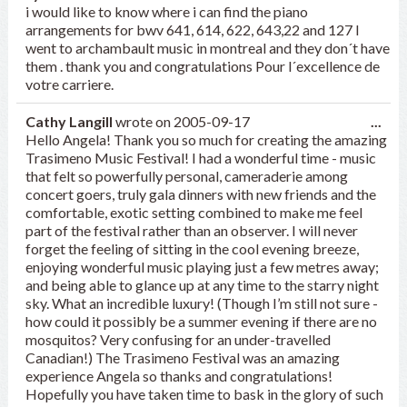
this
i would like to know where i can find the piano
met
arrangements for bwv 641, 614, 622, 643,22 and 127 I
went to archambault music in montreal and they don´t have
them . thank you and congratulations Pour l´excellence de
votre carriere.
Tog
Cathy Langill
wrote on
2005-09-17
...
this
Hello Angela! Thank you so much for creating the amazing
met
Trasimeno Music Festival! I had a wonderful time - music
that felt so powerfully personal, cameraderie among
concert goers, truly gala dinners with new friends and the
comfortable, exotic setting combined to make me feel
part of the festival rather than an observer. I will never
forget the feeling of sitting in the cool evening breeze,
enjoying wonderful music playing just a few metres away;
and being able to glance up at any time to the starry night
sky. What an incredible luxury! (Though I’m still not sure -
how could it possibly be a summer evening if there are no
mosquitos? Very confusing for an under-travelled
Canadian!) The Trasimeno Festival was an amazing
experience Angela so thanks and congratulations!
Hopefully you have taken time to bask in the glory of such