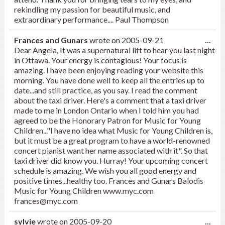
rekindling my passion for beautiful music, and
extraordinary performance.... Paul Thompson
Tog
Frances and Gunars
wrote on
2005-09-21
...
this
Dear Angela, It was a supernatural lift to hear you last night
met
in Ottawa. Your energy is contagious! Your focus is
amazing. I have been enjoying reading your website this
morning. You have done well to keep all the entries up to
date...and still practice, as you say. I read the comment
about the taxi driver. Here's a comment that a taxi driver
made to me in London Ontario when I told him you had
agreed to be the Honorary Patron for Music for Young
Children..."I have no idea what Music for Young Children is,
but it must be a great program to have a world-renowned
concert pianist want her name associated with it". So that
taxi driver did know you. Hurray! Your upcoming concert
schedule is amazing. We wish you all good energy and
positive times...healthy too. Frances and Gunars Balodis
Music for Young Children www.myc.com
frances@myc.com
Tog
sylvie
wrote on
2005-09-20
...