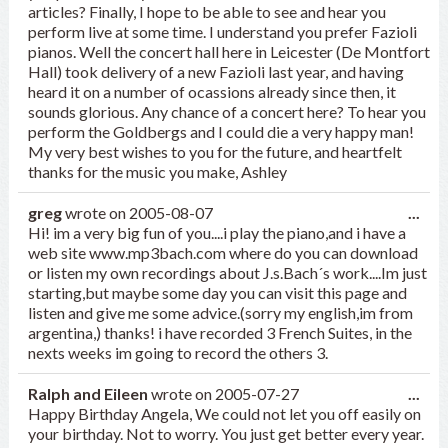
articles? Finally, I hope to be able to see and hear you
perform live at some time. I understand you prefer Fazioli
pianos. Well the concert hall here in Leicester (De Montfort
Hall) took delivery of a new Fazioli last year, and having
heard it on a number of ocassions already since then, it
sounds glorious. Any chance of a concert here? To hear you
perform the Goldbergs and I could die a very happy man!
My very best wishes to you for the future, and heartfelt
thanks for the music you make, Ashley
Tog
greg
wrote on
2005-08-07
...
this
Hi! im a very big fun of you....i play the piano,and i have a
met
web site www.mp3bach.com where do you can download
or listen my own recordings about J.s.Bach´s work....Im just
starting,but maybe some day you can visit this page and
listen and give me some advice.(sorry my english,im from
argentina,) thanks! i have recorded 3 French Suites, in the
nexts weeks im going to record the others 3.
Tog
Ralph and Eileen
wrote on
2005-07-27
...
this
Happy Birthday Angela, We could not let you off easily on
met
your birthday. Not to worry. You just get better every year.