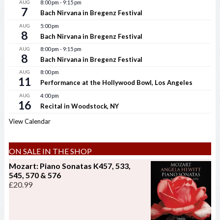
AUG
8:00 pm
-
9:15 pm
7
Bach Nirvana in Bregenz Festival
AUG
5:00 pm
8
Bach Nirvana in Bregenz Festival
AUG
8:00 pm
-
9:15 pm
8
Bach Nirvana in Bregenz Festival
AUG
8:00 pm
11
Performance at the Hollywood Bowl, Los Angeles
AUG
4:00 pm
16
Recital in Woodstock, NY
View Calendar
ON SALE IN THE SHOP
Mozart: Piano Sonatas K457, 533,
545, 570 & 576
£
20.99