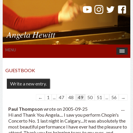
Angela Hewitt
MENU
GUESTBOOK
Guestbook
←
1
...
47
48
49
50
51
...
56
→
list
Tog
Paul Thompson
navigation
wrote on
2005-09-25
...
this
Hi and Thank You Angela.... I saw you perform Chopin's
met
Concerto No. 1 last night in Calgary....It was absolutely the
most beautiful performance I have ever had the pleasure to
attend. Thank you for bringing tears to my eyes, and