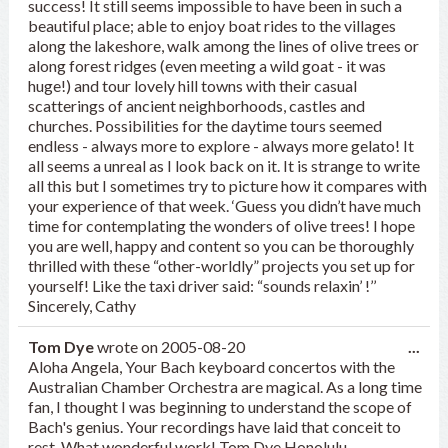
success! It still seems impossible to have been in such a
beautiful place; able to enjoy boat rides to the villages
along the lakeshore, walk among the lines of olive trees or
along forest ridges (even meeting a wild goat - it was
huge!) and tour lovely hill towns with their casual
scatterings of ancient neighborhoods, castles and
churches. Possibilities for the daytime tours seemed
endless - always more to explore - always more gelato! It
all seems a unreal as I look back on it. It is strange to write
all this but I sometimes try to picture how it compares with
your experience of that week. ‘Guess you didn’t have much
time for contemplating the wonders of olive trees! I hope
you are well, happy and content so you can be thoroughly
thrilled with these “other-worldly” projects you set up for
yourself! Like the taxi driver said: “sounds relaxin’ !’’
Sincerely, Cathy
Tog
Tom Dye
wrote on
2005-08-20
...
this
Aloha Angela, Your Bach keyboard concertos with the
met
Australian Chamber Orchestra are magical. As a long time
fan, I thought I was beginning to understand the scope of
Bach's genius. Your recordings have laid that conceit to
rest. What wonderful work! Tom Dye Honolulu