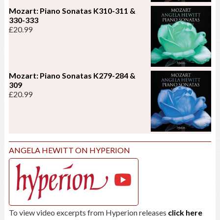
Mozart: Piano Sonatas K310-311 &
330-333
£
20.99
Mozart: Piano Sonatas K279-284 &
309
£
20.99
ANGELA HEWITT ON HYPERION
To view video excerpts from Hyperion releases
click here