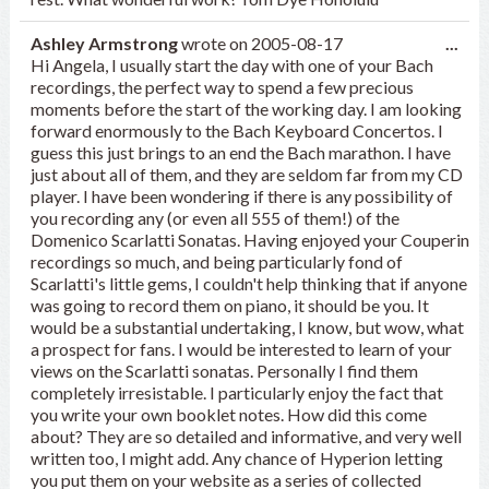
Tog
Ashley Armstrong
wrote on
2005-08-17
...
this
Hi Angela, I usually start the day with one of your Bach
met
recordings, the perfect way to spend a few precious
moments before the start of the working day. I am looking
forward enormously to the Bach Keyboard Concertos. I
guess this just brings to an end the Bach marathon. I have
just about all of them, and they are seldom far from my CD
player. I have been wondering if there is any possibility of
you recording any (or even all 555 of them!) of the
Domenico Scarlatti Sonatas. Having enjoyed your Couperin
recordings so much, and being particularly fond of
Scarlatti's little gems, I couldn't help thinking that if anyone
was going to record them on piano, it should be you. It
would be a substantial undertaking, I know, but wow, what
a prospect for fans. I would be interested to learn of your
views on the Scarlatti sonatas. Personally I find them
completely irresistable. I particularly enjoy the fact that
you write your own booklet notes. How did this come
about? They are so detailed and informative, and very well
written too, I might add. Any chance of Hyperion letting
you put them on your website as a series of collected