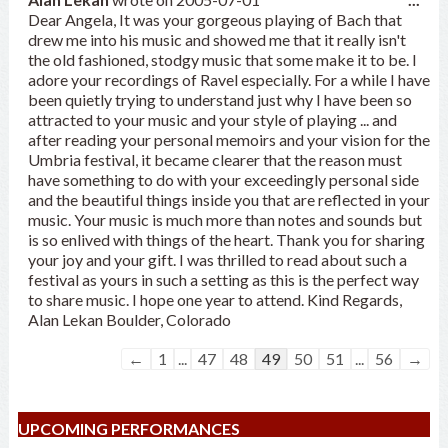
this
Dear Angela, It was your gorgeous playing of Bach that
met
drew me into his music and showed me that it really isn't
the old fashioned, stodgy music that some make it to be. I
adore your recordings of Ravel especially. For a while I have
been quietly trying to understand just why I have been so
attracted to your music and your style of playing ... and
after reading your personal memoirs and your vision for the
Umbria festival, it became clearer that the reason must
have something to do with your exceedingly personal side
and the beautiful things inside you that are reflected in your
music. Your music is much more than notes and sounds but
is so enlived with things of the heart. Thank you for sharing
your joy and your gift. I was thrilled to read about such a
festival as yours in such a setting as this is the perfect way
to share music. I hope one year to attend. Kind Regards,
Alan Lekan Boulder, Colorado
Guestbook
←
1
...
47
48
49
50
51
...
56
→
list
navigation
UPCOMING PERFORMANCES