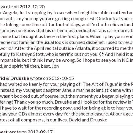
n
wrote on
2012-10-20
r Angela, Just stopping by to see when I might be able to attend an
rtant is my hoping you are getting enough rest. One look at your tr
're taking some time off for the holidays, and I'm both relieved an
 or may not know that his or her most dedicated fans care more a
liance that brought us there in the first place. When I play your re
one not familiar, the usual look is stunned disbelief. I used to respo
world." After the April recital outside Atlanta, it occurred to me th
fully to Kathryn Stott, who is terrific but not you. 🙂 And I held it 
mparable, but I think I may be wrong. So I hope to see you in NC in 
, and spirit 'til then. best, Jon
id & Druuske
wrote on
2012-10-15
had waited so keenly for your playing of 'The Art of Fugue' in the
 Instead, my youngest daughter Jane, a marine scientist, came with
l wasn't booked out, of course, but the moment you began playing 
dering! Thank you so much. Druuske and I looked for the review i
ll have to wait for the recording now, and for being able to hear yo
play your CDs almost every day, for the sheer pleasure. At our age,
atest of all composers, in our lives. David and Druuske
bert
wrote on
2012-09-17