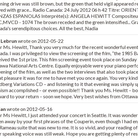
ning drive was still brown, but the green that held vigil appeared
ved with grace... Radio Canada: 24 July 2012 06 h 42 Titre: O
ZAS ESPANOLAS Interprète(s): ANGELA HEWITT Compositeu
,MVCD - 1074 The brown receded and the green intensified... Gra
ada's serendipitous choices. All the best, Nadia
 Lebrun
wrote on
2012-05-22
r Ms. Hewitt, Thank you very much for the recent wonderful event
ada. I was privileged to view the screening of the film, “the 1985
eived the 1st prize. This film screening event took place on Sunday
awa National Arts Centre. Equally enjoyable were your piano perfo
ening of the film, as well as the two interviews that also took place
at pleasure it was for me to have met you once again. You very kin
berg Variations CD – and listening to it that evening was simply sp
nism accomplished – or even possible!! Thank you Ms. Hewitt – bot
ward to your return – soon we hope. Very best wishes from Ottawa
ian
wrote on
2012-05-16
 Ms Hewitt, I just attended your concert in Seattle. It was wonderf
en away by your first phrases of the Couperin, even though I had e
Rameau suite that was new to me. It is so vivid, and your reading of
r speaking voice was still weak. Hope you are getting plenty of res