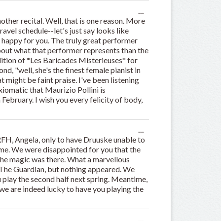
Toggle
...
this
other recital. Well, that is one reason. More
metabox.
avel schedule--let's just say looks like
d happy for you. The truly great performer
bout what that performer represents than the
ndition of *Les Baricades Misterieuses* for
nd, "well, she's the finest female pianist in
at might be faint praise. I've been listening
axiomatic that Maurizio Pollini is
February. I wish you every felicity of body,
Toggle
...
this
 RFH, Angela, only to have Druuske unable to
metabox.
 me. We were disappointed for you that the
the magic was there. What a marvellous
n The Guardian, but nothing appeared. We
u play the second half next spring. Meantime,
 we are indeed lucky to have you playing the
Toggle
...