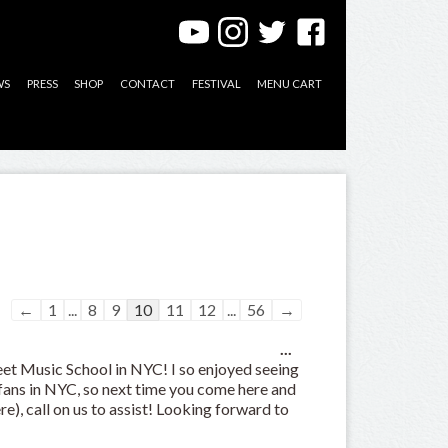
WS
PRESS
SHOP
CONTACT
FESTIVAL
MENU CART
Guestbook
←
1
...
8
9
10
11
12
...
56
→
list
Toggle
navigation
...
this
eet Music School in NYC! I so enjoyed seeing
metabox.
 fans in NYC, so next time you come here and
ere), call on us to assist! Looking forward to