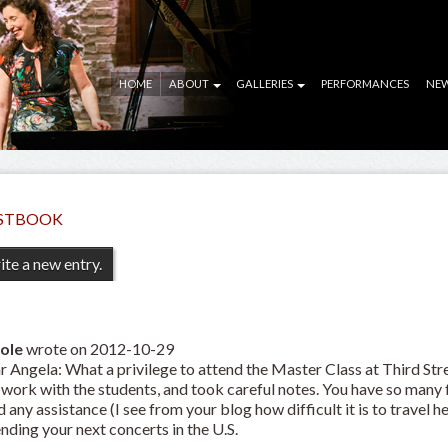
HOME
ABOUT
GALLERIES
PERFORMANCES
NE
STBOOK
ole
wrote on
2012-10-29
r Angela: What a privilege to attend the Master Class at Third Str
 work with the students, and took careful notes. You have so many
 any assistance (I see from your blog how difficult it is to travel h
nding your next concerts in the U.S.