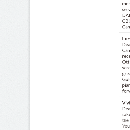
mor
ser
DAN
CBC
Can
Luc
Dea
Can
rec
Ott
scre
gre
Gold
pia
for
Viv
Dear
tak
the 
You