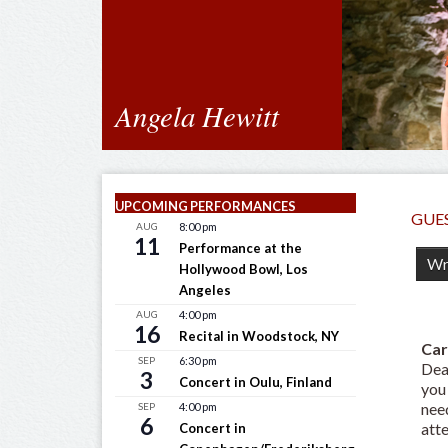
Angela Hewitt
UPCOMING PERFORMANCES
GUE
AUG
8:00 pm
11
Performance at the
Hollywood Bowl, Los
Angeles
AUG
4:00 pm
16
Recital in Woodstock, NY
Car
SEP
6:30 pm
Dea
3
Concert in Oulu, Finland
you
need
SEP
4:00 pm
6
atte
Concert in