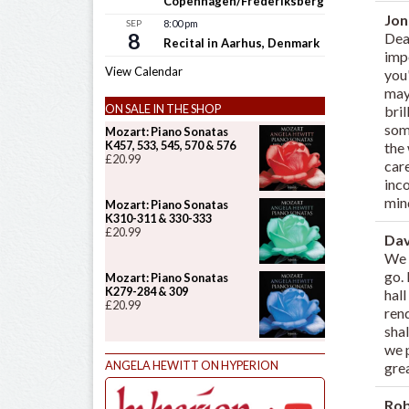
Copenhagen/Frederiksberg
Jo
SEP
8:00 pm
8
Dea
Recital in Aarhus, Denmark
impo
View Calendar
you
may
ON SALE IN THE SHOP
bril
some
Mozart: Piano Sonatas
K457, 533, 545, 570 & 576
the 
£
20.99
care
inco
mind
Mozart: Piano Sonatas
K310-311 & 330-333
£
20.99
Dav
We 
go.
Mozart: Piano Sonatas
K279-284 & 309
hal
£
20.99
ren
sha
we 
ANGELA HEWITT ON HYPERION
gre
Ro