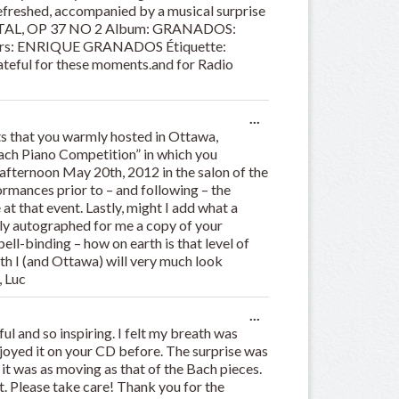
 refreshed, accompanied by a musical surprise
RIENTAL, OP 37 NO 2 Album: GRANADOS:
rs: ENRIQUE GRANADOS Étiquette:
teful for these moments.and for Radio
Toggle
...
this
s that you warmly hosted in Ottawa,
metabox.
 Bach Piano Competition” in which you
 afternoon May 20th, 2012 in the salon of the
rmances prior to – and following – the
 at that event. Lastly, might I add what a
dly autographed for me a copy of your
ell-binding – how on earth is that level of
h I (and Ottawa) will very much look
, Luc
Toggle
...
this
ul and so inspiring. I felt my breath was
metabox.
njoyed it on your CD before. The surprise was
 it was as moving as that of the Bach pieces.
t. Please take care! Thank you for the