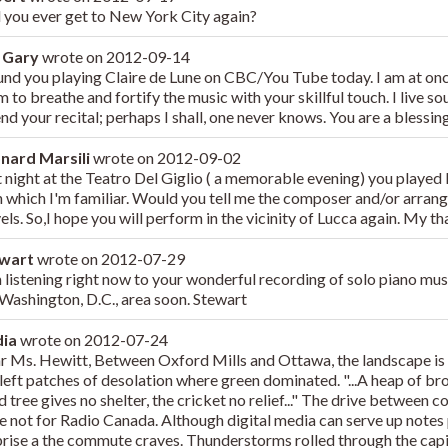
l you ever get to New York City again?
 Gary
wrote on
2012-09-14
ound you playing Claire de Lune on CBC/You Tube today. I am at onc
 to breathe and fortify the music with your skillful touch. I live so
end your recital; perhaps I shall, one never knows. You are a bless
nard Marsili
wrote on
2012-09-02
 night at the Teatro Del Giglio ( a memorable evening) you played I
h which I'm familiar. Would you tell me the composer and/or arrang
els. So,I hope you will perform in the vicinity of Lucca again. My th
ewart
wrote on
2012-07-29
m listening right now to your wonderful recording of solo piano mus
 Washington, D.C., area soon. Stewart
dia
wrote on
2012-07-24
r Ms. Hewitt, Between Oxford Mills and Ottawa, the landscape is 
 left patches of desolation where green dominated. "...A heap of b
 tree gives no shelter, the cricket no relief..." The drive between c
e not for Radio Canada. Although digital media can serve up notes p
prise a the commute craves. Thunderstorms rolled through the capi