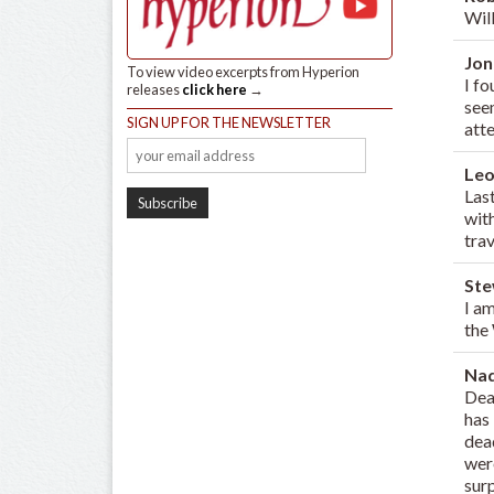
Wil
Jon
To view video excerpts from Hyperion
I f
releases
click here
→
seem
SIGN UP FOR THE NEWSLETTER
att
Leo
Last
wit
trav
St
I a
the
Na
Dea
has
dead
wer
sur