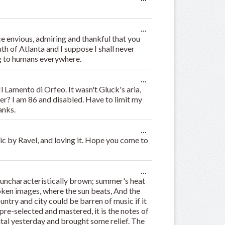
this
metabox.
Toggle
...
this
e envious, admiring and thankful that you
metabox.
uth of Atlanta and I suppose I shall never
ing to humans everywhere.
Toggle
...
this
l Lamento di Orfeo. It wasn't Gluck's aria,
metabox.
er? I am 86 and disabled. Have to limit my
anks.
Toggle
...
this
ic by Ravel, and loving it. Hope you come to
metabox.
Toggle
...
this
uncharacteristically brown; summer's heat
metabox.
roken images, where the sun beats, And the
ountry and city could be barren of music if it
re-selected and mastered, it is the notes of
tal yesterday and brought some relief. The