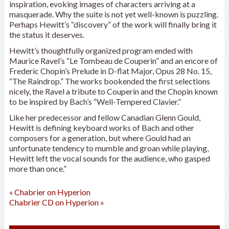
inspiration, evoking images of characters arriving at a
masquerade. Why the suite is not yet well-known is puzzling.
Perhaps Hewitt’s “discovery” of the work will finally bring it
the status it deserves.
Hewitt’s thoughtfully organized program ended with
Maurice Ravel’s “Le Tombeau de Couperin” and an encore of
Frederic Chopin’s Prelude in D-flat Major, Opus 28 No. 15,
“The Raindrop.” The works bookended the first selections
nicely, the Ravel a tribute to Couperin and the Chopin known
to be inspired by Bach’s “Well-Tempered Clavier.”
Like her predecessor and fellow Canadian Glenn Gould,
Hewitt is defining keyboard works of Bach and other
composers for a generation, but where Gould had an
unfortunate tendency to mumble and groan while playing,
Hewitt left the vocal sounds for the audience, who gasped
more than once.”
«
Chabrier on Hyperion
Chabrier CD on Hyperion
»