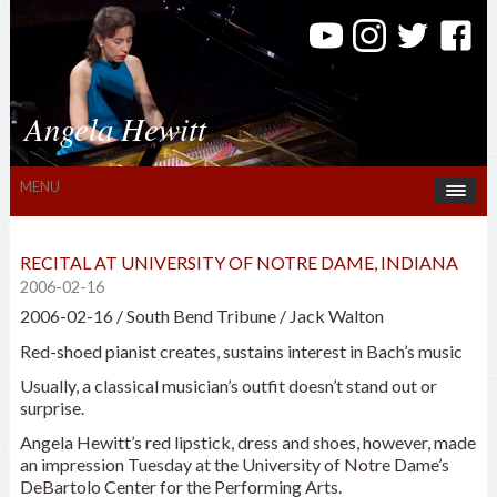
Angela Hewitt
MENU
RECITAL AT UNIVERSITY OF NOTRE DAME, INDIANA
2006-02-16
2006-02-16 / South Bend Tribune / Jack Walton
Red-shoed pianist creates, sustains interest in Bach’s music
Usually, a classical musician’s outfit doesn’t stand out or
surprise.
Angela Hewitt’s red lipstick, dress and shoes, however, made
an impression Tuesday at the University of Notre Dame’s
DeBartolo Center for the Performing Arts.