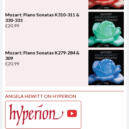
Mozart: Piano Sonatas K310-311 &
330-333
£
20.99
Mozart: Piano Sonatas K279-284 &
309
£
20.99
ANGELA HEWITT ON HYPERION