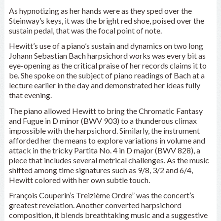
As hypnotizing as her hands were as they sped over the
Steinway’s keys, it was the bright red shoe, poised over the
sustain pedal, that was the focal point of note.
Hewitt’s use of a piano’s sustain and dynamics on two long
Johann Sebastian Bach harpsichord works was every bit as
eye-opening as the critical praise of her records claims it to
be. She spoke on the subject of piano readings of Bach at a
lecture earlier in the day and demonstrated her ideas fully
that evening.
The piano allowed Hewitt to bring the Chromatic Fantasy
and Fugue in D minor (BWV 903) to a thunderous climax
impossible with the harpsichord. Similarly, the instrument
afforded her the means to explore variations in volume and
attack in the tricky Partita No. 4 in D major (BWV 828), a
piece that includes several metrical challenges. As the music
shifted among time signatures such as 9/8, 3/2 and 6/4,
Hewitt colored with her own subtle touch.
François Couperin’s Treizième Ordre” was the concert’s
greatest revelation. Another converted harpsichord
composition, it blends breathtaking music and a suggestive