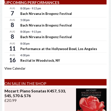
UPCOMING PERFORMANCES
AUG
8:00 pm
-
9:15 pm
7
Bach Nirvana in Bregenz Festival
AUG
5:00 pm
8
Bach Nirvana in Bregenz Festival
AUG
8:00 pm
-
9:15 pm
8
Bach Nirvana in Bregenz Festival
AUG
8:00 pm
11
Performance at the Hollywood Bowl, Los Angeles
AUG
4:00 pm
16
Recital in Woodstock, NY
View Calendar
ON SALE IN THE SHOP
Mozart: Piano Sonatas K457, 533,
545, 570 & 576
£
20.99