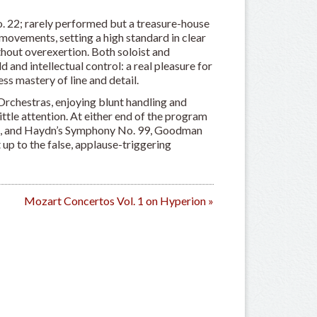
o. 22; rarely performed but a treasure-house
movements, setting a high standard in clear
thout overexertion. Both soloist and
nd intellectual control: a real pleasure for
ss mastery of line and detail.
rchestras, enjoying blunt handling and
little attention. At either end of the program
on, and Haydn’s Symphony No. 99, Goodman
t up to the false, applause-triggering
Mozart Concertos Vol. 1 on Hyperion
»