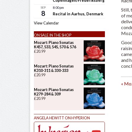
Rachm
Copenhagen/Frederiksberg
SEP
8:00 pm
Still
8
Recital in Aarhus, Denmark
of me
deliv
View Calendar
condu
Mozar
ON SALE IN THE SHOP
Goodm
Mozart: Piano Sonatas
K457, 533, 545, 570 & 576
raisi
£
20.99
came 
and h
concl
Mozart: Piano Sonatas
K310-311 & 330-333
£
20.99
«
Moza
Mozart: Piano Sonatas
K279-284 & 309
£
20.99
ANGELA HEWITT ON HYPERION