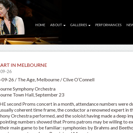
HOME
ABOUT
GALLERIES
PERFORMANCES
NE
ART IN MELBOURNE
-09-26
09-26 / The Age, Melbourne / Clive O’Connell
ourne Symphony Orchestra
ourne Town Hall, September 23
HE second Proms concert in a month, attendance numbers were d
usually coherent time frame, the conductor a renowned expert in 
ony Orchestra performed, and the soloist having made a deep impr
pointing numbers showed that Proms patrons may be willing to exp
their main game to be familiar: symphonies by Brahms and Beeth