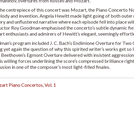
aninov, overtures from Rossini and Mozart.
, the centrepiece of this concert was Mozart, the Piano Concerto N
lody and invention. Angela Hewitt made light going of both outer 
ery and unflustered narrative where each episode fell into place wi
ctor Roy Goodman emphasised the concerto’s subtle dynamic field a
t enthusiasts and admirers of Hewitt’s elegant, seemingly effortle
an’s program included J. C. Bach’s Endimione Overture for Two O
ng yet again the question of why this spirited writer’s works get so 
Beethoven’s Egmont Overture delivered with insistent aggressi
is willing forces underlining the score’s compressed brilliance righ
usion in one of the composer’s most light-filled finales.
rt Piano Concertos, Vol. 1