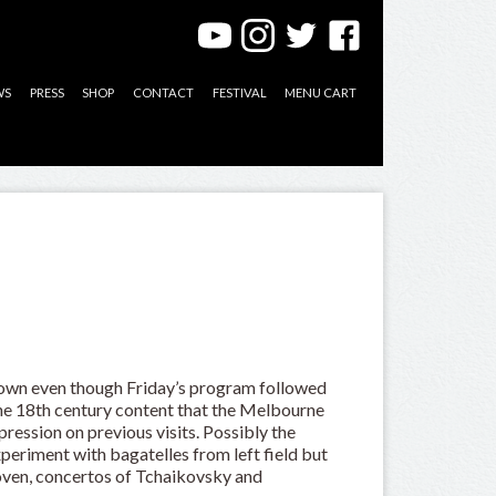
WS
PRESS
SHOP
CONTACT
FESTIVAL
MENU CART
own even though Friday’s program followed
the 18th century content that the Melbourne
ession on previous visits. Possibly the
eriment with bagatelles from left field but
oven, concertos of Tchaikovsky and