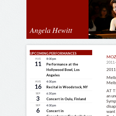
Angela Hewitt
UPCOMING PERFORMANCES
MOZ
AUG
8:00 pm
11
2011
Performance at the
2011-
Hollywood Bowl, Los
Angeles
Melb
AUG
4:00 pm
Melb
16
Recital in Woodstock, NY
AT T
SEP
6:30 pm
an un
3
Concert in Oulu, Finland
Symph
disap
SEP
4:00 pm
6
want 
Concert in