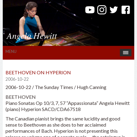
Angela Hewitt
MENU
BEETHOVEN ON HYPERION
2006-10-22
2006-10-22 / The Sunday Times / Hugh Canning
BEETHOVEN
Piano Sonatas Op 10/3, 7, 57 “Appassionata” Angela Hewitt
(piano) Hyperion SACD/CDA67518
The Canadian pianist brings the same lucidity and good
sense to Beethoven as she does to her acclaimed
performances of Bach. Hyperion is not presenting this
release as volume one of a sonata cycle — the catalogue is