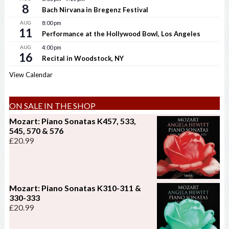
8
Bach Nirvana in Bregenz Festival
AUG
8:00 pm
11
Performance at the Hollywood Bowl, Los Angeles
AUG
4:00 pm
16
Recital in Woodstock, NY
View Calendar
ON SALE IN THE SHOP
Mozart: Piano Sonatas K457, 533,
545, 570 & 576
£
20.99
Mozart: Piano Sonatas K310-311 &
330-333
£
20.99