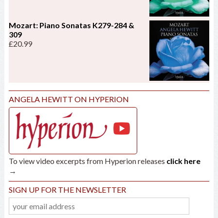
Mozart: Piano Sonatas K279-284 &
309
£
20.99
ANGELA HEWITT ON HYPERION
To view video excerpts from Hyperion releases
click here
→
SIGN UP FOR THE NEWSLETTER