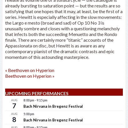
already bursting to saturation point — but the results are so
satisfying that one hopes that it may, at least, be the first of a
series. Hewitt is especially affecting in the slow movements:
the Largo e mesto (broad and sad) of Op 10 No 3 is
unusually sombre and closes with a questioning melancholy
that infects both the succeeding Menuetto and the Rondo
finale. There are certainly more “titanic” accounts of the
Appassionata on disc, but Hewitt is as aware as any
contemporary pianist of the dramatic contrasts and epic
momentum of this astounding masterpiece.
«
Beethoven on Hyperion
Beethoven on Hyperion
»
UPCOMING PERFORMANCES
AUG
8:00 pm
-
9:15 pm
7
Bach Nirvana in Bregenz Festival
AUG
5:00 pm
8
Bach Nirvana in Bregenz Festival
AUG
8:00 pm
-
9:15 pm