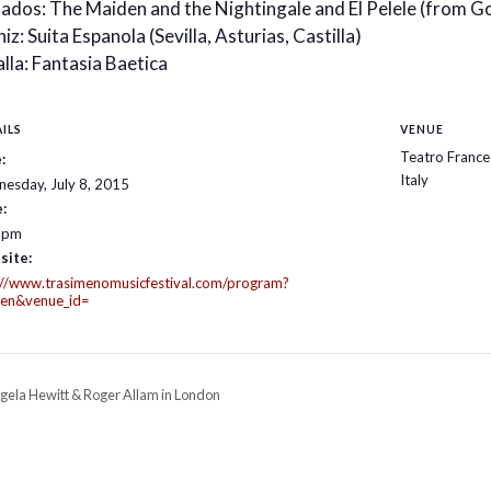
ados: The Maiden and the Nightingale and El Pelele (from G
iz: Suita Espanola (Sevilla, Asturias, Castilla)
lla: Fantasia Baetica
ILS
VENUE
Teatro France
:
Italy
esday, July 8, 2015
:
 pm
site:
://www.trasimenomusicfestival.com/program?
=en&venue_id=
gela Hewitt & Roger Allam in London