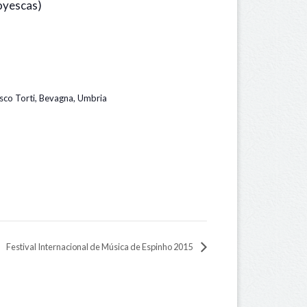
oyescas)
sco Torti, Bevagna, Umbria
Festival Internacional de Música de Espinho 2015