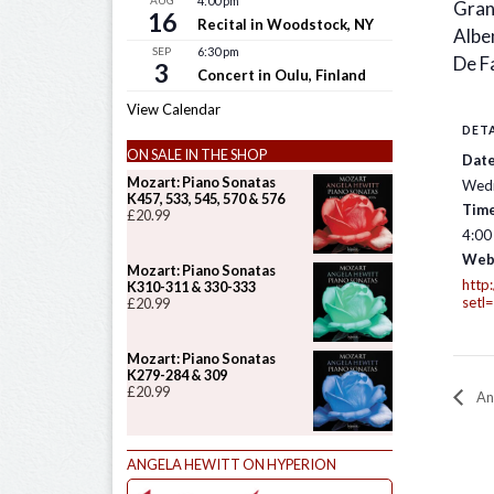
AUG
4:00 pm
Gran
16
Recital in Woodstock, NY
Alben
SEP
6:30 pm
De Fa
3
Concert in Oulu, Finland
View Calendar
DETA
ON SALE IN THE SHOP
Date
Mozart: Piano Sonatas
Wedn
K457, 533, 545, 570 & 576
Time
£
20.99
4:00
Web
Mozart: Piano Sonatas
http
K310-311 & 330-333
setl
£
20.99
Mozart: Piano Sonatas
K279-284 & 309
£
20.99
An
ANGELA HEWITT ON HYPERION