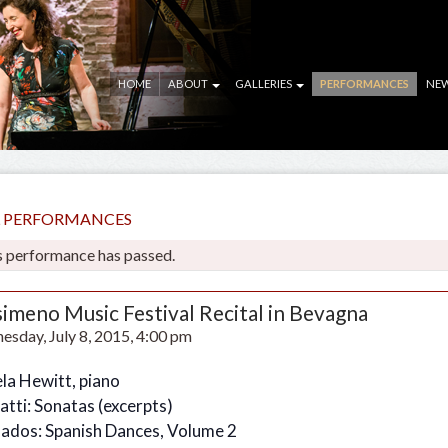
HOME
ABOUT
GALLERIES
PERFORMANCES
NE
LL PERFORMANCES
s performance has passed.
simeno Music Festival Recital in Bevagna
sday, July 8, 2015, 4:00 pm
la Hewitt, piano
atti: Sonatas (excerpts)
ados: Spanish Dances, Volume 2