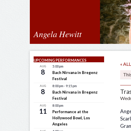
Angela Hewitt
UPCOMING PERFORMANCES
« A
AUG
5:00 pm
8
Bach Nirvana in Bregenz
Thi
Festival
AUG
8:00 pm
-
9:15 pm
8
Tra
Bach Nirvana in Bregenz
Wedne
Festival
AUG
8:00 pm
11
Ange
Performance at the
Hollywood Bowl, Los
Scarl
Angeles
Gran