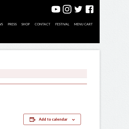
WS
PRESS
SHOP
CONTACT
FESTIVAL
MENU CART
Add to calendar