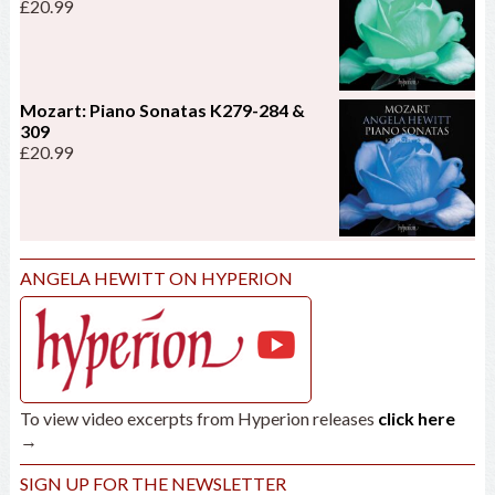
£
20.99
Mozart: Piano Sonatas K279-284 &
309
£
20.99
ANGELA HEWITT ON HYPERION
To view video excerpts from Hyperion releases
click here
→
SIGN UP FOR THE NEWSLETTER