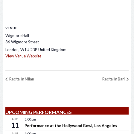
VENUE
Wigmore Hall
36 Wigmore Street
London
,
W1U 2BP
United Kingdom
View Venue Website
Recital in Milan
Recital in Bari
UPCOMING PERFORMANCES
AUG
8:00 pm
11
Performance at the Hollywood Bowl, Los Angeles
AUG
4:00 pm