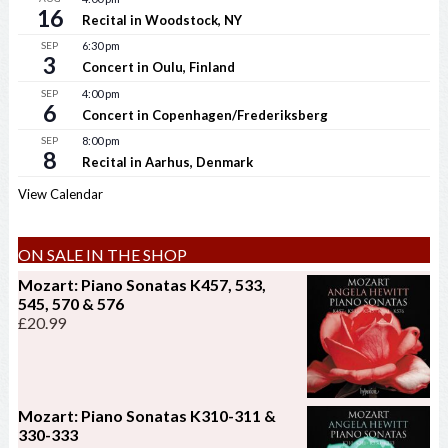
16
Recital in Woodstock, NY
SEP
6:30 pm
3
Concert in Oulu, Finland
SEP
4:00 pm
6
Concert in Copenhagen/Frederiksberg
SEP
8:00 pm
8
Recital in Aarhus, Denmark
View Calendar
ON SALE IN THE SHOP
Mozart: Piano Sonatas K457, 533,
545, 570 & 576
£
20.99
Mozart: Piano Sonatas K310-311 &
330-333