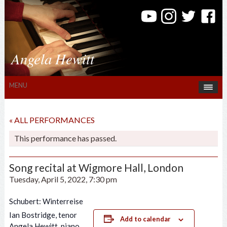
Angela Hewitt
MENU
« ALL PERFORMANCES
This performance has passed.
Song recital at Wigmore Hall, London
Tuesday, April 5, 2022, 7:30 pm
Schubert: Winterreise
Ian Bostridge, tenor
Add to calendar
Angela Hewitt, piano