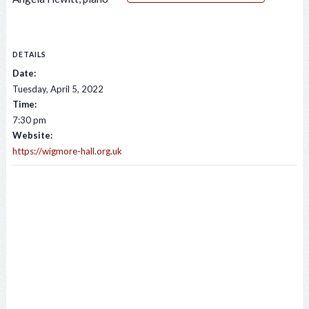
DETAILS
Date:
Tuesday, April 5, 2022
Time:
7:30 pm
Website:
https://wigmore-hall.org.uk