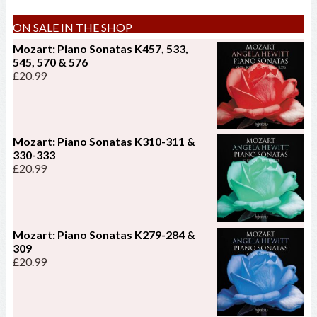
ON SALE IN THE SHOP
Mozart: Piano Sonatas K457, 533,
545, 570 & 576
£
20.99
Mozart: Piano Sonatas K310-311 &
330-333
£
20.99
Mozart: Piano Sonatas K279-284 &
309
£
20.99