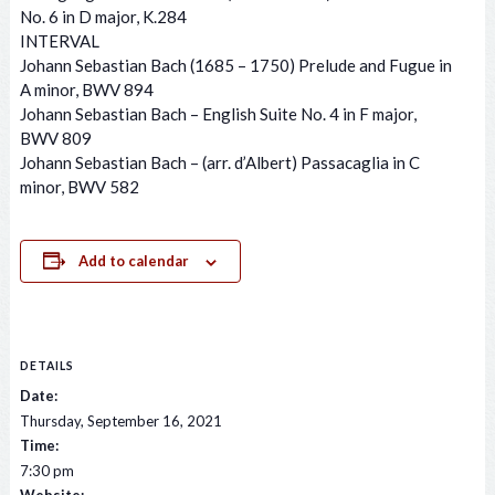
No. 6 in D major, K.284
INTERVAL
Johann Sebastian Bach (1685 – 1750) Prelude and Fugue in
A minor, BWV 894
Johann Sebastian Bach – English Suite No. 4 in F major,
BWV 809
Johann Sebastian Bach – (arr. d’Albert) Passacaglia in C
minor, BWV 582
Add to calendar
DETAILS
Date:
Thursday, September 16, 2021
Time:
7:30 pm