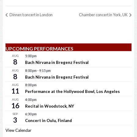
Dinner/concert in London
Chamber concert in York, UK
UPCOMING PERFORMANCES
AUG
5:00 pm
8
Bach Nirvana in Bregenz Festival
AUG
8:00 pm
-
9:15 pm
8
Bach Nirvana in Bregenz Festival
AUG
8:00 pm
11
Performance at the Hollywood Bowl, Los Angeles
AUG
4:00 pm
16
Recital in Woodstock, NY
SEP
6:30 pm
3
Concert in Oulu, Finland
View Calendar