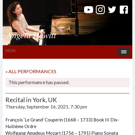
Angela Hewitt
MENU
« ALL PERFORMANCES
This performance has passed.
Recital in York, UK
Thursday, September 16, 2021, 7:30 pm
François ‘Le Grand’ Couperin (1668 – 1733) Book III Dix-
Huitième Ordre
Wolfgang Amadeus Mozart (1756 – 1791) Piano Sonata