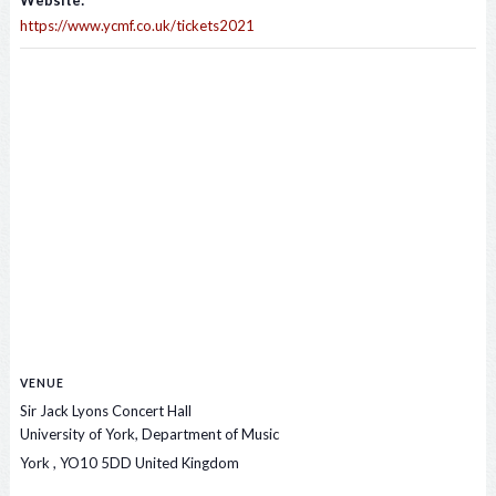
Website:
https://www.ycmf.co.uk/tickets2021
VENUE
Sir Jack Lyons Concert Hall
University of York, Department of Music
York
,
YO10 5DD
United Kingdom