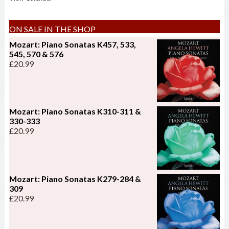
ON SALE IN THE SHOP
Mozart: Piano Sonatas K457, 533,
545, 570 & 576
£
20.99
Mozart: Piano Sonatas K310-311 &
330-333
£
20.99
Mozart: Piano Sonatas K279-284 &
309
£
20.99