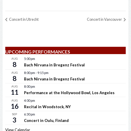
Concert in Utrecht
Concert in Vancouver
UPCOMING PERFORMANCES
AUG
5:00 pm
8
Bach Nirvana in Bregenz Festival
AUG
8:00 pm
-
9:15 pm
8
Bach Nirvana in Bregenz Festival
AUG
8:00 pm
11
Performance at the Hollywood Bowl, Los Angeles
AUG
4:00 pm
16
Recital in Woodstock, NY
SEP
6:30 pm
3
Concert in Oulu, Finland
View Calendar