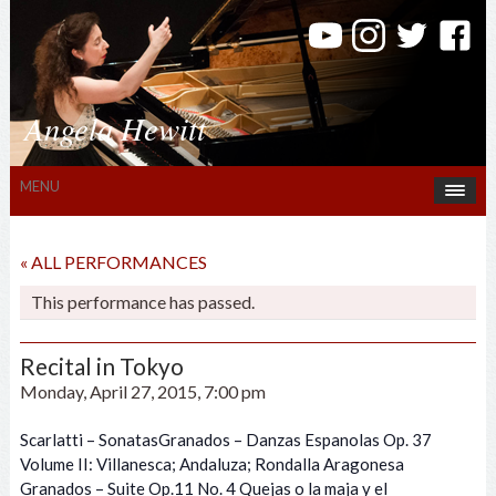
Angela Hewitt
MENU
« ALL PERFORMANCES
This performance has passed.
Recital in Tokyo
Monday, April 27, 2015, 7:00 pm
Scarlatti – SonatasGranados – Danzas Espanolas Op. 37
Volume II: Villanesca; Andaluza; Rondalla Aragonesa
Granados – Suite Op.11 No. 4 Quejas o la maja y el