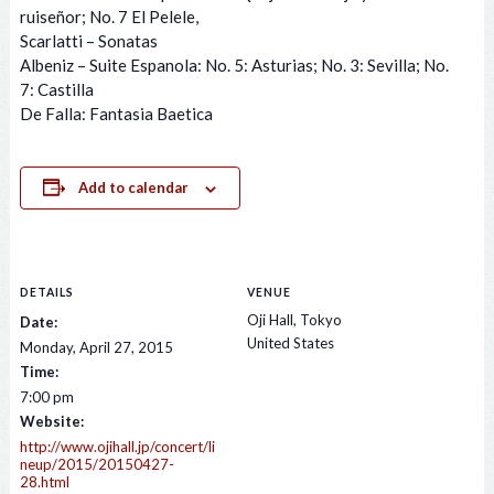
ruiseñor; No. 7 El Pelele,
Scarlatti – Sonatas
Albeniz – Suite Espanola: No. 5: Asturias; No. 3: Sevilla; No.
7: Castilla
De Falla: Fantasia Baetica
Add to calendar
DETAILS
VENUE
Oji Hall, Tokyo
Date:
United States
Monday, April 27, 2015
Time:
7:00 pm
Website:
http://www.ojihall.jp/concert/li
neup/2015/20150427-
28.html