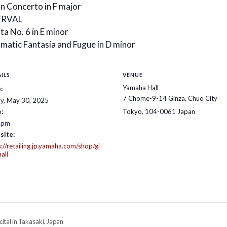
an Concerto in F major
ERVAL
ta No. 6 in E minor
matic Fantasia and Fugue in D minor
ILS
VENUE
Yamaha Hall
:
7 Chome-9-14 Ginza, Chuo City
ay, May 30, 2025
:
Tokyo
,
104-0061
Japan
 pm
site:
s://retailing.jp.yamaha.com/shop/gi
all
ital in Takasaki, Japan