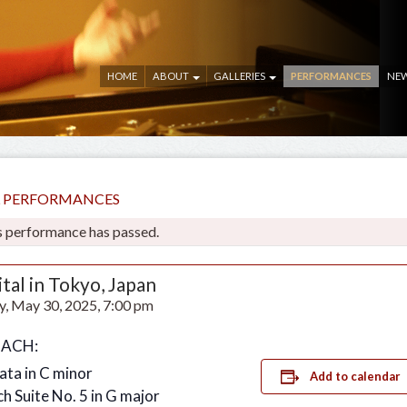
HOME
ABOUT
GALLERIES
PERFORMANCES
NE
LL PERFORMANCES
s performance has passed.
tal in Tokyo, Japan
y, May 30, 2025, 7:00 pm
 BACH:
ata in C minor
Add to calendar
ch Suite No. 5 in G major