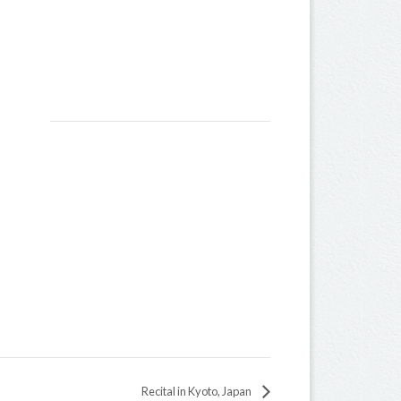
Recital in Kyoto, Japan