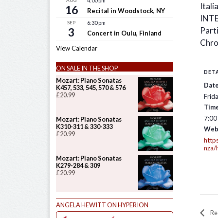
AUG
4:00 pm
Itali
16
Recital in Woodstock, NY
INT
SEP
6:30 pm
3
Parti
Concert in Oulu, Finland
Chro
View Calendar
ON SALE IN THE SHOP
DETA
Mozart: Piano Sonatas
Date
K457, 533, 545, 570 & 576
£
20.99
Frid
Time
7:00
Mozart: Piano Sonatas
K310-311 & 330-333
Web
£
20.99
http
nza/h
Mozart: Piano Sonatas
K279-284 & 309
£
20.99
ANGELA HEWITT ON HYPERION
Rec