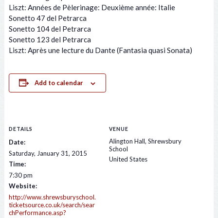
Liszt: Années de Pèlerinage: Deuxième année: Italie
Sonetto 47 del Petrarca
Sonetto 104 del Petrarca
Sonetto 123 del Petrarca
Liszt: Après une lecture du Dante (Fantasia quasi Sonata)
Add to calendar
DETAILS
VENUE
Alington Hall, Shrewsbury
Date:
School
Saturday, January 31, 2015
United States
Time:
7:30 pm
Website:
http://www.shrewsburyschool.
ticketsource.co.uk/search/sear
chPerformance.asp?