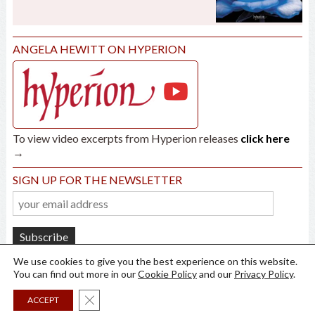
ANGELA HEWITT ON HYPERION
To view video excerpts from Hyperion releases
click here
→
SIGN UP FOR THE NEWSLETTER
We use cookies to give you the best experience on this website.
You can find out more in our
Cookie Policy
and our
Privacy Policy
.
Close GDPR Cookie Banner
ACCEPT
all rights reserved ©
2026
Angela Hewitt /
Privacy
/
Cookies