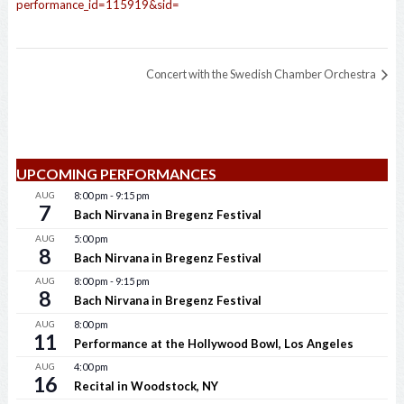
performance_id=115919&sid=
Concert with the Swedish Chamber Orchestra
UPCOMING PERFORMANCES
AUG
8:00 pm
-
9:15 pm
7
Bach Nirvana in Bregenz Festival
AUG
5:00 pm
8
Bach Nirvana in Bregenz Festival
AUG
8:00 pm
-
9:15 pm
8
Bach Nirvana in Bregenz Festival
AUG
8:00 pm
11
Performance at the Hollywood Bowl, Los Angeles
AUG
4:00 pm
16
Recital in Woodstock, NY