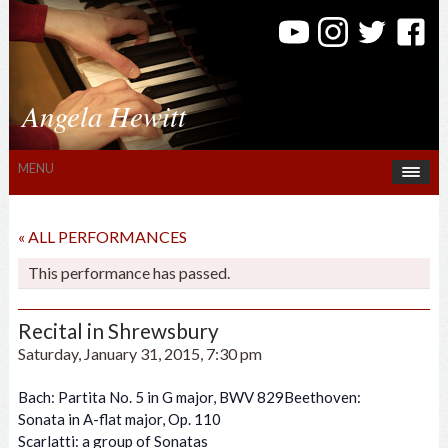
Angela Hewitt
MENU
« ALL PERFORMANCES
This performance has passed.
Recital in Shrewsbury
Saturday, January 31, 2015, 7:30 pm
Bach: Partita No. 5 in G major, BWV 829Beethoven:
Sonata in A-flat major, Op. 110
Scarlatti: a group of Sonatas