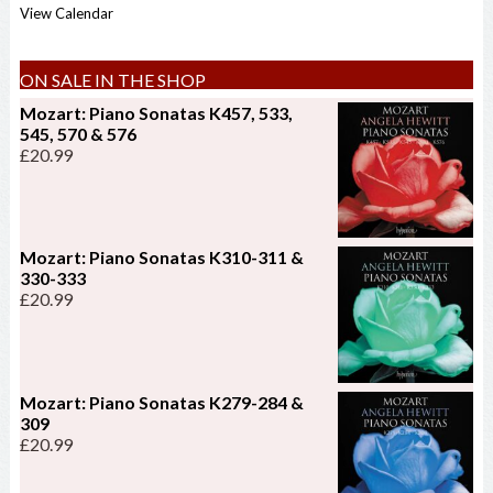
View Calendar
ON SALE IN THE SHOP
Mozart: Piano Sonatas K457, 533,
545, 570 & 576
£
20.99
Mozart: Piano Sonatas K310-311 &
330-333
£
20.99
Mozart: Piano Sonatas K279-284 &
309
£
20.99