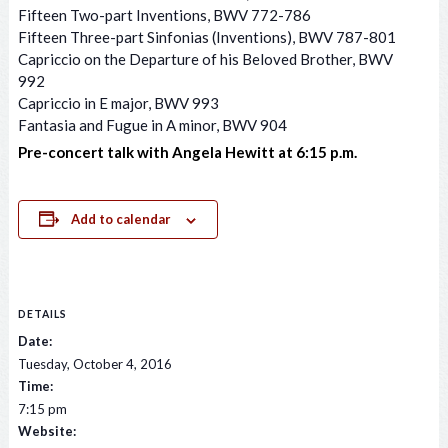
Fifteen Two-part Inventions, BWV 772-786
Fifteen Three-part Sinfonias (Inventions), BWV 787-801
Capriccio on the Departure of his Beloved Brother, BWV
992
Capriccio in E major, BWV 993
Fantasia and Fugue in A minor, BWV 904
Pre-concert talk with Angela Hewitt at 6:15 p.m.
Add to calendar
DETAILS
Date:
Tuesday, October 4, 2016
Time:
7:15 pm
Website: