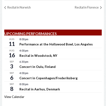
Recital in Norwich
Recital in Florence
UPCOMING PERFORMANCES
AUG
8:00 pm
11
Performance at the Hollywood Bowl, Los Angeles
AUG
4:00 pm
16
Recital in Woodstock, NY
SEP
6:30 pm
3
Concert in Oulu, Finland
SEP
4:00 pm
6
Concert in Copenhagen/Frederiksberg
SEP
8:00 pm
8
Recital in Aarhus, Denmark
View Calendar