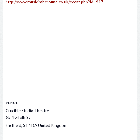
http://www.musicintheround.co.uk/event.php?id=917
VENUE
Crucible Studio Theatre
55 Norfolk St
Sheffield
,
S1 1DA
United Kingdom