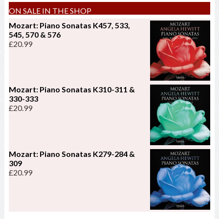
ON SALE IN THE SHOP
Mozart: Piano Sonatas K457, 533,
545, 570 & 576
£
20.99
Mozart: Piano Sonatas K310-311 &
330-333
£
20.99
Mozart: Piano Sonatas K279-284 &
309
£
20.99