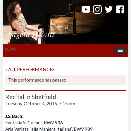
Angela Hewitt
MENU
« ALL PERFORMANCES
This performance has passed.
Recital in Sheffield
Tuesday, October 4, 2016, 7:15 pm
J.S. Bach:
Fantasia in C minor, BWV 906
Aria Variata “alla Maniera Italiana”, BWV 989