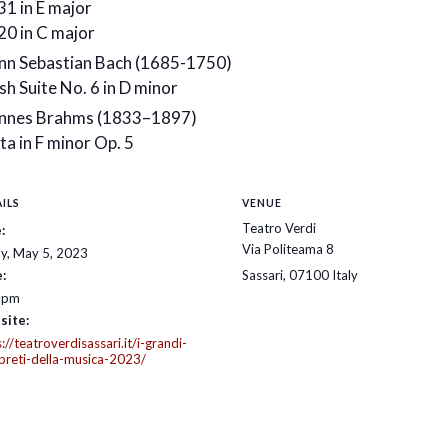
31 in E major
20 in C major
nn Sebastian Bach (1685-1750)
sh Suite No. 6 in D minor
nnes Brahms (1833–1897)
ta in F minor Op. 5
ILS
VENUE
Teatro Verdi
:
Via Politeama 8
ay, May 5, 2023
:
Sassari
,
07100
Italy
 pm
site:
://teatroverdisassari.it/i-grandi-
rpreti-della-musica-2023/