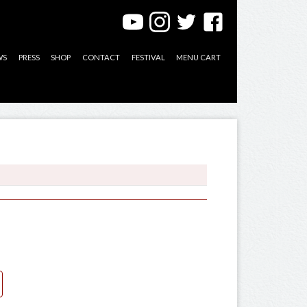
WS
PRESS
SHOP
CONTACT
FESTIVAL
MENU CART