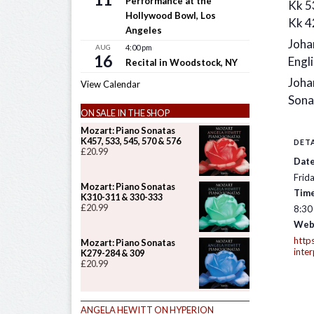
Performance at the
Kk 5
Hollywood Bowl, Los
Kk 4
Angeles
Joha
AUG
4:00 pm
16
Engli
Recital in Woodstock, NY
Joha
View Calendar
Sona
ON SALE IN THE SHOP
Mozart: Piano Sonatas
K457, 533, 545, 570 & 576
DETA
£
20.99
Date
Frid
Mozart: Piano Sonatas
Time
K310-311 & 330-333
£
20.99
8:30
Web
https
Mozart: Piano Sonatas
inte
K279-284 & 309
£
20.99
ANGELA HEWITT ON HYPERION