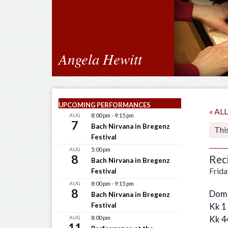
Angela Hewitt
UPCOMING PERFORMANCES
« A
AUG
8:00 pm
-
9:15 pm
7
Bach Nirvana in Bregenz
Thi
Festival
AUG
5:00 pm
8
Reci
Bach Nirvana in Bregenz
Frida
Festival
AUG
8:00 pm
-
9:15 pm
8
Dome
Bach Nirvana in Bregenz
Festival
Kk 1
Kk 4
AUG
8:00 pm
11