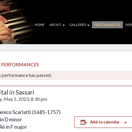
HOME
ABOUT
GALLERIES
PERFORMANCES
NE
LL PERFORMANCES
s performance has passed.
tal in Sassari
y, May 5, 2023, 8:30 pm
nico Scarlatti (1685-1757)
 in D minor
Add to calendar
46 in F major