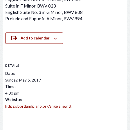
Suite in F Minor, BWV 823
English Suite No. 3 in G Minor, BWV 808
Prelude and Fugue in A Minor, BWV 894
Add to calendar
DETAILS
Date:
Sunday, May 5, 2019
Time:
4:00 pm
Website:
https://portlandpiano.org/angelahewitt