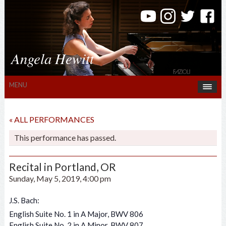
Angela Hewitt
MENU
« ALL PERFORMANCES
This performance has passed.
Recital in Portland, OR
Sunday, May 5, 2019, 4:00 pm
J.S. Bach:
English Suite No. 1 in A Major, BWV 806
English Suite No. 2 in A Minor, BWV 807