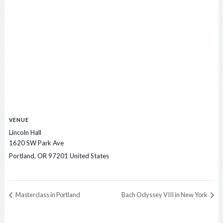
VENUE
Lincoln Hall
1620 SW Park Ave
Portland
,
OR
97201
United States
Masterclass in Portland
Bach Odyssey VIII in New York