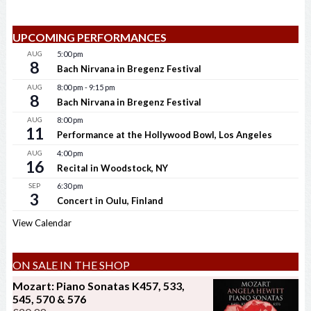
UPCOMING PERFORMANCES
AUG
5:00 pm
8
Bach Nirvana in Bregenz Festival
AUG
8:00 pm
-
9:15 pm
8
Bach Nirvana in Bregenz Festival
AUG
8:00 pm
11
Performance at the Hollywood Bowl, Los Angeles
AUG
4:00 pm
16
Recital in Woodstock, NY
SEP
6:30 pm
3
Concert in Oulu, Finland
View Calendar
ON SALE IN THE SHOP
Mozart: Piano Sonatas K457, 533,
545, 570 & 576