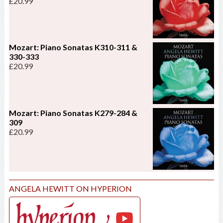
£
20.99
Mozart: Piano Sonatas K310-311 &
330-333
£
20.99
Mozart: Piano Sonatas K279-284 &
309
£
20.99
ANGELA HEWITT ON HYPERION