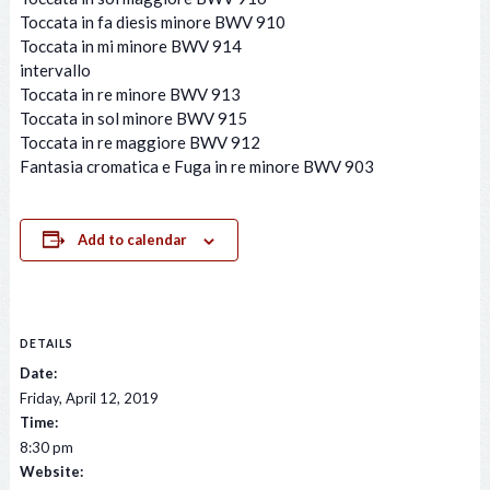
Toccata in fa diesis minore BWV 910
Toccata in mi minore BWV 914
intervallo
Toccata in re minore BWV 913
Toccata in sol minore BWV 915
Toccata in re maggiore BWV 912
Fantasia cromatica e Fuga in re minore BWV 903
Add to calendar
DETAILS
Date:
Friday, April 12, 2019
Time:
8:30 pm
Website: