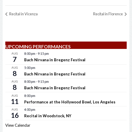
Recital in Vicenza
Recital in Florence
UPCOMING PERFORMANCES
AUG
8:00 pm
-
9:15 pm
7
Bach Nirvana in Bregenz Festival
AUG
5:00 pm
8
Bach Nirvana in Bregenz Festival
AUG
8:00 pm
-
9:15 pm
8
Bach Nirvana in Bregenz Festival
AUG
8:00 pm
11
Performance at the Hollywood Bowl, Los Angeles
AUG
4:00 pm
16
Recital in Woodstock, NY
View Calendar