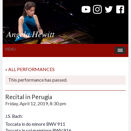
Angela Hewitt
MENU
« ALL PERFORMANCES
This performance has passed.
Recital in Perugia
Friday, April 12, 2019, 8:30 pm
J.S. Bach:
Toccata in do minore BWV 911
Toccata in sol maggiore BWV 916