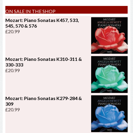
ON SALE IN THE SHOP
Mozart: Piano Sonatas K457, 533,
545, 570 & 576
£
20.99
Mozart: Piano Sonatas K310-311 &
330-333
£
20.99
Mozart: Piano Sonatas K279-284 &
309
£
20.99