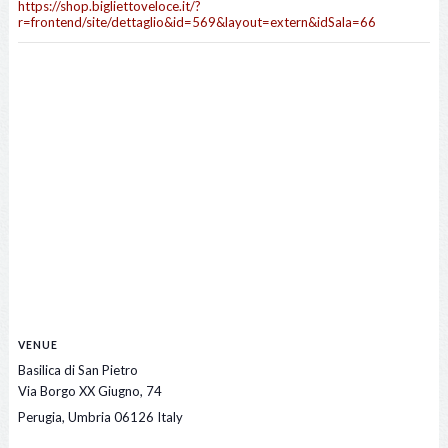
https://shop.bigliettoveloce.it/?
r=frontend/site/dettaglio&id=569&layout=extern&idSala=66
VENUE
Basilica di San Pietro
Via Borgo XX Giugno, 74
Perugia
,
Umbria
06126
Italy