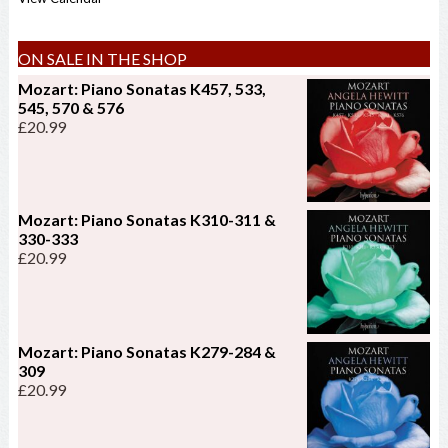
ON SALE IN THE SHOP
Mozart: Piano Sonatas K457, 533,
545, 570 & 576
£
20.99
Mozart: Piano Sonatas K310-311 &
330-333
£
20.99
Mozart: Piano Sonatas K279-284 &
309
£
20.99