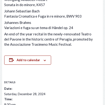
Sonata in do minore, K457
Johann Sebastian Bach
Fantasia Cromatica e Fuga in re minore, BWV 903
Johannes Brahms
Variazioni e fuga su un tema di Händel op. 24
An end of the year recital in the newly-renovated Teatro
del Pavone in the historic centre of Perugia, promoted by
the Associazione Trasimeno Music Festival.
Add to calendar
DETAILS
Date:
Saturday, December 28, 2024
Time:
8:30 pm