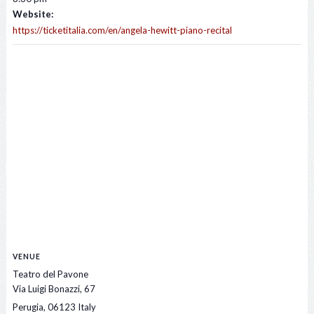
Website:
https://ticketitalia.com/en/angela-hewitt-piano-recital
VENUE
Teatro del Pavone
Via Luigi Bonazzi, 67
Perugia
,
06123
Italy