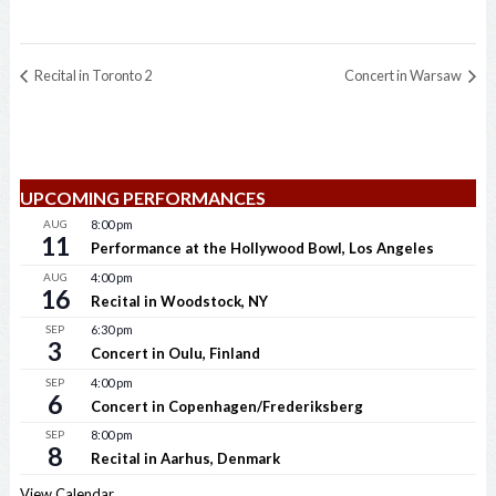
Recital in Toronto 2
Concert in Warsaw
UPCOMING PERFORMANCES
AUG
8:00 pm
11
Performance at the Hollywood Bowl, Los Angeles
AUG
4:00 pm
16
Recital in Woodstock, NY
SEP
6:30 pm
3
Concert in Oulu, Finland
SEP
4:00 pm
6
Concert in Copenhagen/Frederiksberg
SEP
8:00 pm
8
Recital in Aarhus, Denmark
View Calendar