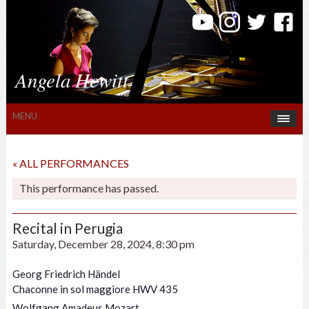
Angela Hewitt
MENU
« ALL PERFORMANCES
This performance has passed.
Recital in Perugia
Saturday, December 28, 2024, 8:30 pm
Georg Friedrich Händel
Chaconne in sol maggiore HWV 435
Wolfgang Amadeus Mozart