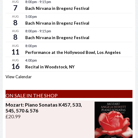
AUG
8:00 pm
-
9:15 pm
7
Bach Nirvana in Bregenz Festival
AUG
5:00 pm
8
Bach Nirvana in Bregenz Festival
AUG
8:00 pm
-
9:15 pm
8
Bach Nirvana in Bregenz Festival
AUG
8:00 pm
11
Performance at the Hollywood Bowl, Los Angeles
AUG
4:00 pm
16
Recital in Woodstock, NY
View Calendar
ON SALE IN THE SHOP
Mozart: Piano Sonatas K457, 533,
545, 570 & 576
£
20.99