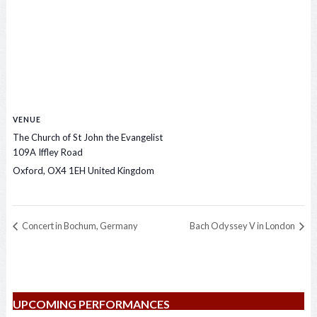
VENUE
The Church of St John the Evangelist
109A Iffley Road
Oxford
,
OX4 1EH
United Kingdom
Concert in Bochum, Germany
Bach Odyssey V in London
UPCOMING PERFORMANCES