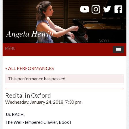
Angela Hewitt
MENU
« ALL PERFORMANCES
This performance has passed.
Recital in Oxford
Wednesday, January 24, 2018, 7:30 pm
J.S. BACH:
The Well-Tempered Clavier, Book I