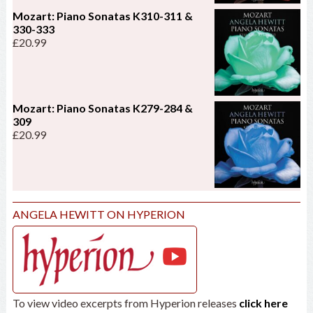
Mozart: Piano Sonatas K310-311 &
330-333
£
20.99
Mozart: Piano Sonatas K279-284 &
309
£
20.99
ANGELA HEWITT ON HYPERION
To view video excerpts from Hyperion releases
click here