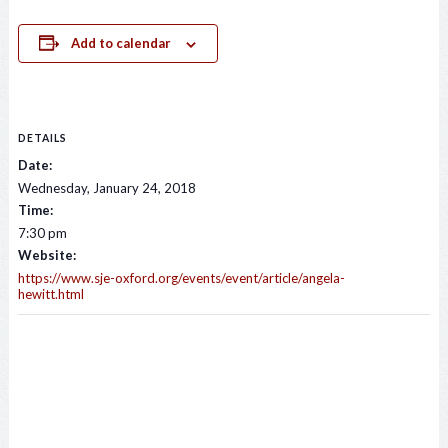
Add to calendar
DETAILS
Date:
Wednesday, January 24, 2018
Time:
7:30 pm
Website:
https://www.sje-oxford.org/events/event/article/angela-
hewitt.html