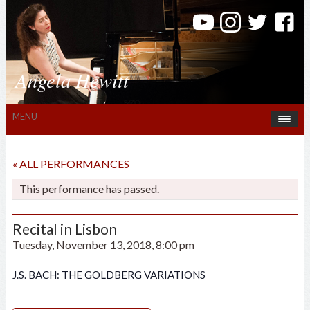
Angela Hewitt
MENU
« ALL PERFORMANCES
This performance has passed.
Recital in Lisbon
Tuesday, November 13, 2018, 8:00 pm
J.S. BACH: THE GOLDBERG VARIATIONS