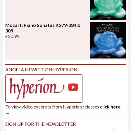
Mozart: Piano Sonatas K279-284 &
309
£
20.99
ANGELA HEWITT ON HYPERION
To view video excerpts from Hyperion releases
click here
→
SIGN UP FOR THE NEWSLETTER