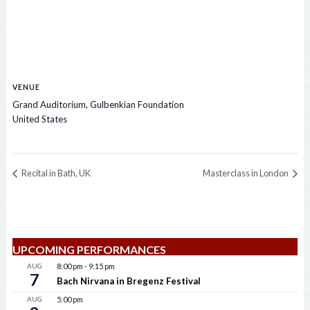
VENUE
Grand Auditorium, Gulbenkian Foundation
United States
Recital in Bath, UK
Masterclass in London
UPCOMING PERFORMANCES
AUG
8:00 pm
-
9:15 pm
7
Bach Nirvana in Bregenz Festival
AUG
5:00 pm