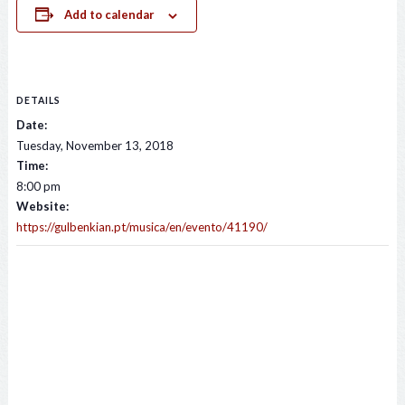
Add to calendar
DETAILS
Date:
Tuesday, November 13, 2018
Time:
8:00 pm
Website:
https://gulbenkian.pt/musica/en/evento/41190/