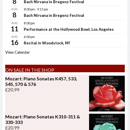
8
Bach Nirvana in Bregenz Festival
AUG
8:00 pm
-
9:15 pm
8
Bach Nirvana in Bregenz Festival
AUG
8:00 pm
11
Performance at the Hollywood Bowl, Los Angeles
AUG
4:00 pm
16
Recital in Woodstock, NY
View Calendar
ON SALE IN THE SHOP
Mozart: Piano Sonatas K457, 533,
545, 570 & 576
£
20.99
Mozart: Piano Sonatas K310-311 &
330-333
£
20.99