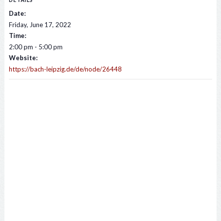
DETAILS
Date:
Friday, June 17, 2022
Time:
2:00 pm - 5:00 pm
Website:
https://bach-leipzig.de/de/node/26448