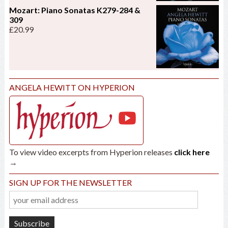
Mozart: Piano Sonatas K279-284 &
309
£
20.99
ANGELA HEWITT ON HYPERION
To view video excerpts from Hyperion releases
click here
→
SIGN UP FOR THE NEWSLETTER