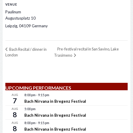
VENUE
Paulinum
Augustusplatz 10
Leipzig
,
04109
Germany
Pre-festival recital in San Savino, Lake
Bach Recital / dinner in
London
Trasimeno
UPCOMING PERFORMANCES
AUG
8:00 pm
-
9:15 pm
7
Bach Nirvana in Bregenz Festival
AUG
5:00 pm
8
Bach Nirvana in Bregenz Festival
AUG
8:00 pm
-
9:15 pm
8
Bach Nirvana in Bregenz Festival