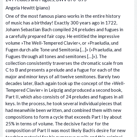
Angela Hewitt (piano)
One of the most famous piano works in the entire history
of music has a birthday! Exactly 300 years ago in 1722,
Johann Sebastian Bach compiled 24 preludes and fugues in
a carefully prepared fair copy. He entitled the impressive
volume »The Well-Tempered Clavier«, or »Praeludia, und
Fugen durch alle Tone und Semitonia […]« (»Praeludia, and
Fugues through all tones and semitones […]«). The
collection consistently traverses the chromatic scale from
C to B and presents a prelude and a fugue for each of the
major and minor keys of all twelve semitones. Barely two
decades later, Bach again took up the concept of the »Well-
Tempered Clavier« in Leipzig and produced a second book,
Part II, which also consists of 24 preludes and fugues in all
keys. In the process, he took several individual pieces that
had meanwhile been written, and combined them with new
compositions to form a cycle that exceeds Part I by about
25% in terms of volume. The decisive factor for the
composition of Part II was most likely Bach’s desire for new