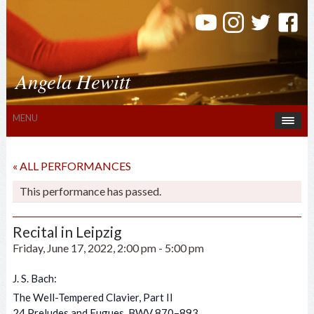
Angela Hewitt
MENU
« ALL PERFORMANCES
This performance has passed.
Recital in Leipzig
Friday, June 17, 2022, 2:00 pm
-
5:00 pm
J. S. Bach:
The Well-Tempered Clavier, Part II
24 Preludes and Fugues, BWV 870–893