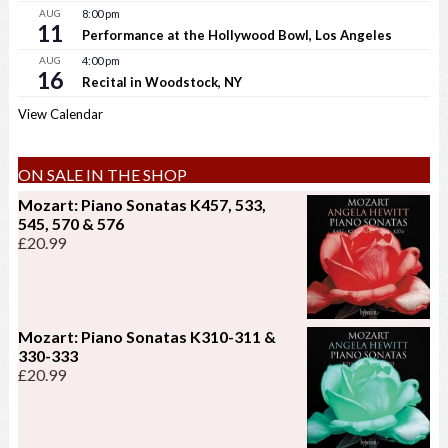
AUG
8:00 pm
11
Performance at the Hollywood Bowl, Los Angeles
AUG
4:00 pm
16
Recital in Woodstock, NY
View Calendar
ON SALE IN THE SHOP
Mozart: Piano Sonatas K457, 533,
545, 570 & 576
£
20.99
Mozart: Piano Sonatas K310-311 &
330-333
£
20.99