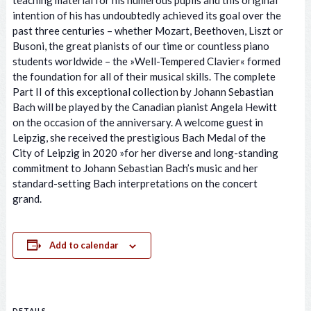
teaching material for his numerous pupils and this original
intention of his has undoubtedly achieved its goal over the
past three centuries – whether Mozart, Beethoven, Liszt or
Busoni, the great pianists of our time or countless piano
students worldwide – the »Well-Tempered Clavier« formed
the foundation for all of their musical skills. The complete
Part II of this exceptional collection by Johann Sebastian
Bach will be played by the Canadian pianist Angela Hewitt
on the occasion of the anniversary. A welcome guest in
Leipzig, she received the prestigious Bach Medal of the
City of Leipzig in 2020 »for her diverse and long-standing
commitment to Johann Sebastian Bach’s music and her
standard-setting Bach interpretations on the concert
grand.
Add to calendar