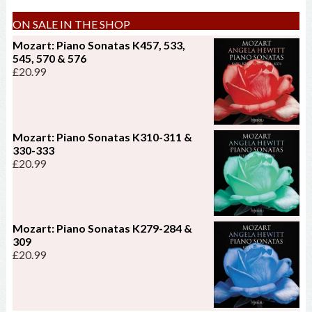
ON SALE IN THE SHOP
Mozart: Piano Sonatas K457, 533,
545, 570 & 576
£
20.99
Mozart: Piano Sonatas K310-311 &
330-333
£
20.99
Mozart: Piano Sonatas K279-284 &
309
£
20.99