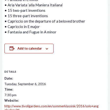
• Aria Variata ‘alla Maniera Italiana’
• 15 two-part inventions
• 15 three-part inventions
• Capriccio on the departure of a beloved brother
• Capriccio in E major
• Fantasia and Fugue in A minor
Add to calendar
DETAILS
Date:
Tuesday, September 6, 2016
Time:
7:30 pm
Website:
http://www.tivoligardens.com/en/sommerklassisk/2016/solo+ang