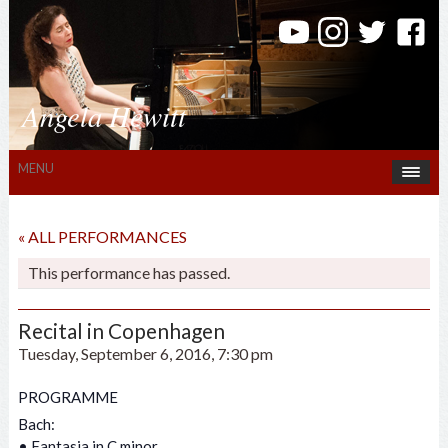
Angela Hewitt
MENU
« ALL PERFORMANCES
This performance has passed.
Recital in Copenhagen
Tuesday, September 6, 2016, 7:30 pm
PROGRAMME
Bach:
• Fantasia in C minor