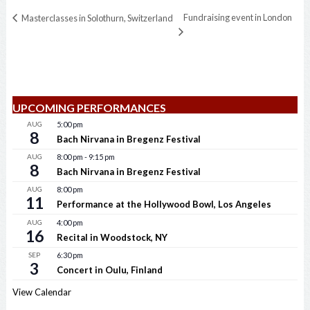
Fundraising event in London
Masterclasses in Solothurn, Switzerland
UPCOMING PERFORMANCES
AUG
5:00 pm
8
Bach Nirvana in Bregenz Festival
AUG
8:00 pm
-
9:15 pm
8
Bach Nirvana in Bregenz Festival
AUG
8:00 pm
11
Performance at the Hollywood Bowl, Los Angeles
AUG
4:00 pm
16
Recital in Woodstock, NY
SEP
6:30 pm
3
Concert in Oulu, Finland
View Calendar