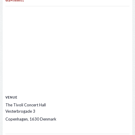
ela+hewitt
VENUE
The Tivoli Concert Hall
Vesterbrogade 3
Copenhagen
,
1630
Denmark