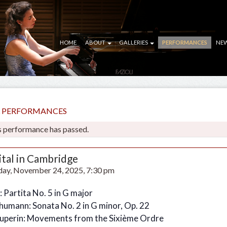
HOME
ABOUT
GALLERIES
PERFORMANCES
NE
LL PERFORMANCES
s performance has passed.
ital in Cambridge
ay, November 24, 2025, 7:30 pm
: Partita No. 5 in G major
chumann: Sonata No. 2 in G minor, Op. 22
ouperin: Movements from the Sixième Ordre