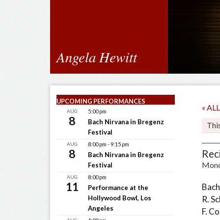
Angela Hewitt
UPCOMING PERFORMANCES
« A
AUG
5:00 pm
8
Bach Nirvana in Bregenz
Thi
Festival
AUG
8:00 pm
-
9:15 pm
8
Rec
Bach Nirvana in Bregenz
Mond
Festival
AUG
8:00 pm
11
Bach
Performance at the
Hollywood Bowl, Los
R. S
Angeles
F. C