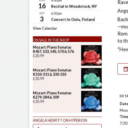
AUG
4:00 pm
Rave
16
Recital in Woodstock, NY
Ange
SEP
6:30 pm
3
Bach
Concert in Oulu, Finland
—mus
View Calendar
Roma
to th
ON SALE IN THE SHOP
Mozart: Piano Sonatas
“Hew
K457, 533, 545, 570 & 576
£
20.99
Mozart: Piano Sonatas
K310-311 & 330-333
£
20.99
Mozart: Piano Sonatas
DETA
K279-284 & 309
£
20.99
Date
Mond
Time
ANGELA HEWITT ON HYPERION
7:30