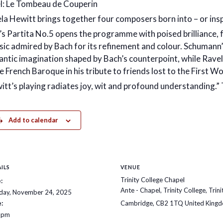
l: Le Tombeau de Couperin
la Hewitt brings together four composers born into – or insp
’s Partita No.5 opens the programme with poised brilliance,
ic admired by Bach for its refinement and colour. Schumann’s
ntic imagination shaped by Bach’s counterpoint, while Rave
e French Baroque in his tribute to friends lost to the First W
itt’s playing radiates joy, wit and profound understandin
Add to calendar
ILS
VENUE
Trinity College Chapel
:
Ante - Chapel, Trinity College, Trini
ay, November 24, 2025
:
Cambridge
,
CB2 1TQ
United King
 pm