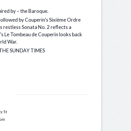
ired by – the Baroque.
 followed by Couperin’s Sixième Ordre
 restless Sonata No. 2 reflects a
l’s Le Tombeau de Couperin looks back
orld War.
g.” THE SUNDAY TIMES
ty St
dom