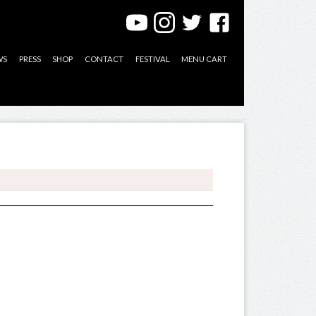
WS
PRESS
SHOP
CONTACT
FESTIVAL
MENU CART