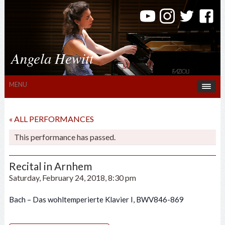
Angela Hewitt
MENU
« ALL PERFORMANCES
This performance has passed.
Recital in Arnhem
Saturday, February 24, 2018, 8:30 pm
Bach – Das wohltemperierte Klavier I, BWV846-869