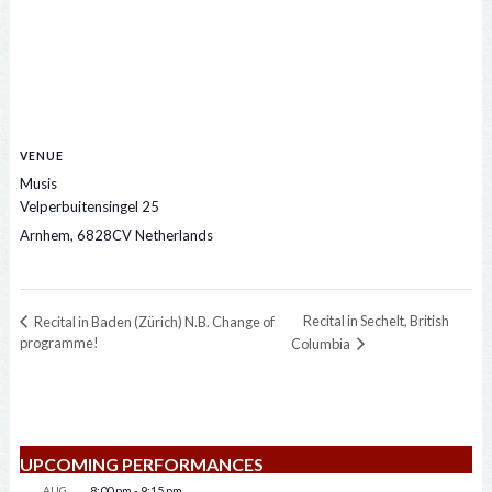
VENUE
Musis
Velperbuitensingel 25
Arnhem
,
6828CV
Netherlands
Recital in Sechelt, British
Recital in Baden (Zürich) N.B. Change of
programme!
Columbia
UPCOMING PERFORMANCES
AUG
8:00 pm
-
9:15 pm