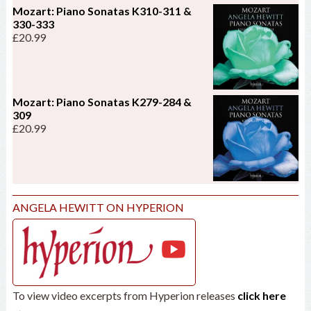
Mozart: Piano Sonatas K310-311 &
330-333
£
20.99
Mozart: Piano Sonatas K279-284 &
309
£
20.99
ANGELA HEWITT ON HYPERION
To view video excerpts from Hyperion releases
click here
→