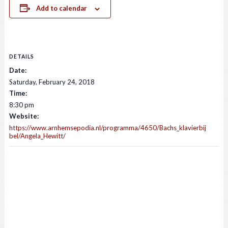
Add to calendar
DETAILS
Date:
Saturday, February 24, 2018
Time:
8:30 pm
Website:
https://www.arnhemsepodia.nl/programma/4650/Bachs_klavierbij
bel/Angela_Hewitt/