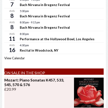
7
Bach Nirvana in Bregenz Festival
AUG
5:00 pm
8
Bach Nirvana in Bregenz Festival
AUG
8:00 pm
-
9:15 pm
8
Bach Nirvana in Bregenz Festival
AUG
8:00 pm
11
Performance at the Hollywood Bowl, Los Angeles
AUG
4:00 pm
16
Recital in Woodstock, NY
View Calendar
ON SALE IN THE SHOP
Mozart: Piano Sonatas K457, 533,
545, 570 & 576
£
20.99