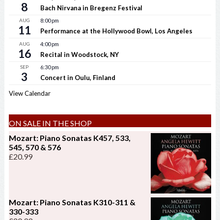
8
Bach Nirvana in Bregenz Festival
AUG
8:00 pm
11
Performance at the Hollywood Bowl, Los Angeles
AUG
4:00 pm
16
Recital in Woodstock, NY
SEP
6:30 pm
3
Concert in Oulu, Finland
View Calendar
ON SALE IN THE SHOP
Mozart: Piano Sonatas K457, 533,
545, 570 & 576
£
20.99
Mozart: Piano Sonatas K310-311 &
330-333