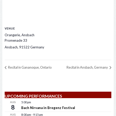
VENUE
Orangerie, Ansbach
Promenade 33
Ansbach
,
91522
Germany
Recital in Gananoque, Ontario
Recital in Ansbach, Germany
UPCOMING PERFORMANCES
AUG
5:00 pm
8
Bach Nirvana in Bregenz Festival
AUG
8:00 pm
-
9:15 pm