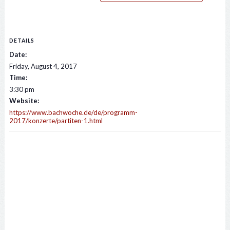
DETAILS
Date:
Friday, August 4, 2017
Time:
3:30 pm
Website:
https://www.bachwoche.de/de/programm-
2017/konzerte/partiten-1.html