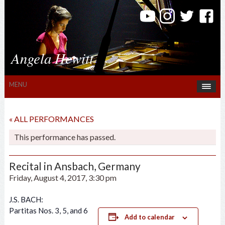
Angela Hewitt
MENU
« ALL PERFORMANCES
This performance has passed.
Recital in Ansbach, Germany
Friday, August 4, 2017, 3:30 pm
J.S. BACH:
Partitas Nos. 3, 5, and 6
Add to calendar