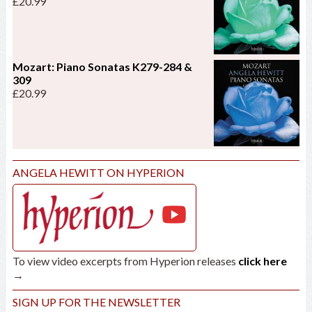
£
20.99
Mozart: Piano Sonatas K279-284 &
309
£
20.99
ANGELA HEWITT ON HYPERION
To view video excerpts from Hyperion releases
click here
→
SIGN UP FOR THE NEWSLETTER