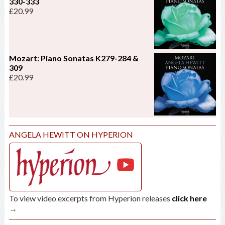
330-333
£
20.99
Mozart: Piano Sonatas K279-284 &
309
£
20.99
ANGELA HEWITT ON HYPERION
To view video excerpts from Hyperion releases
click here
→