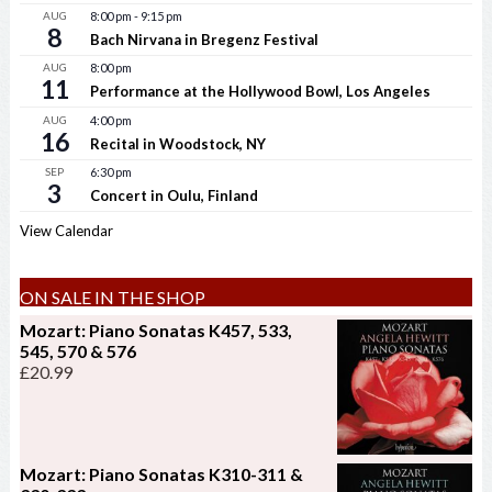
AUG
8:00 pm
-
9:15 pm
8
Bach Nirvana in Bregenz Festival
AUG
8:00 pm
11
Performance at the Hollywood Bowl, Los Angeles
AUG
4:00 pm
16
Recital in Woodstock, NY
SEP
6:30 pm
3
Concert in Oulu, Finland
View Calendar
ON SALE IN THE SHOP
Mozart: Piano Sonatas K457, 533,
545, 570 & 576
£
20.99
Mozart: Piano Sonatas K310-311 &