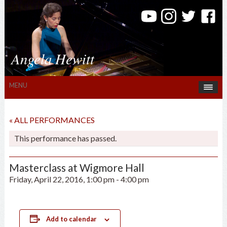
Angela Hewitt
MENU
« ALL PERFORMANCES
This performance has passed.
Masterclass at Wigmore Hall
Friday, April 22, 2016, 1:00 pm
-
4:00 pm
Add to calendar