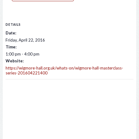
DETAILS
Date:
Friday, April 22, 2016
Time:
1:00 pm - 4:00 pm
Website:
https://wigmore-hall.org.uk/whats-on/wigmore-hall-masterclass-
series-201604221400