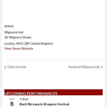
VENUE
Wigmore Hall
36 Wigmore Street
London
,
W1U 2BP
United Kingdom
View Venue Website
Oxford recital
Recital at Wigmore Hall
UPCOMING PERFORMANCES
AUG
5:00 pm
8
Bach Nirvana in Bregenz Festival