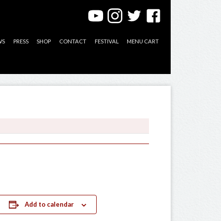
WS
PRESS
SHOP
CONTACT
FESTIVAL
MENU CART
Add to calendar