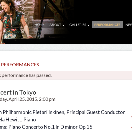
HOME
ABOUT
GALLERIES
PERFORMANCES
NE
LL PERFORMANCES
s performance has passed.
cert in Tokyo
day, April 25, 2015, 2:00 pm
n Philharmonic Pietari Inkinen, Principal Guest Conductor
la Hewitt, Piano
ms: Piano Concerto No.1 in D minor Op.15