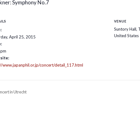
kner: Symphony No.7
ILS
VENUE
Suntory Hall,
:
United States
rday, April 25, 2015
:
 pm
site:
://www.japanphil.or.jp/concert/detail_117.html
cert in Utrecht