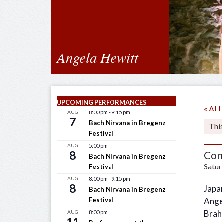
Angela Hewitt
UPCOMING PERFORMANCES
« A
AUG
8:00 pm
-
9:15 pm
7
Bach Nirvana in Bregenz
Thi
Festival
AUG
5:00 pm
8
Con
Bach Nirvana in Bregenz
Satur
Festival
AUG
8:00 pm
-
9:15 pm
8
Japa
Bach Nirvana in Bregenz
Festival
Ange
Brah
AUG
8:00 pm
11