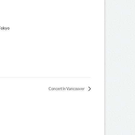
 Tokyo
Concert in Vancouver