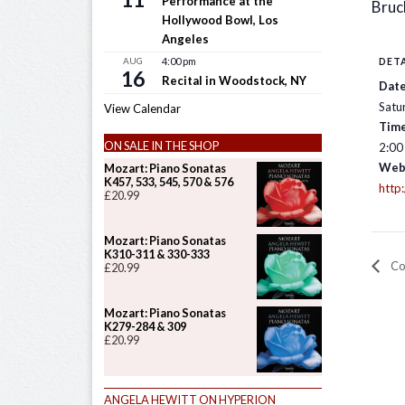
Performance at the
Bruc
Hollywood Bowl, Los
Angeles
AUG
4:00 pm
DETA
16
Recital in Woodstock, NY
Date
Satu
View Calendar
Time
ON SALE IN THE SHOP
2:00
Web
Mozart: Piano Sonatas
K457, 533, 545, 570 & 576
http
£
20.99
Mozart: Piano Sonatas
K310-311 & 330-333
Con
£
20.99
Mozart: Piano Sonatas
K279-284 & 309
£
20.99
ANGELA HEWITT ON HYPERION