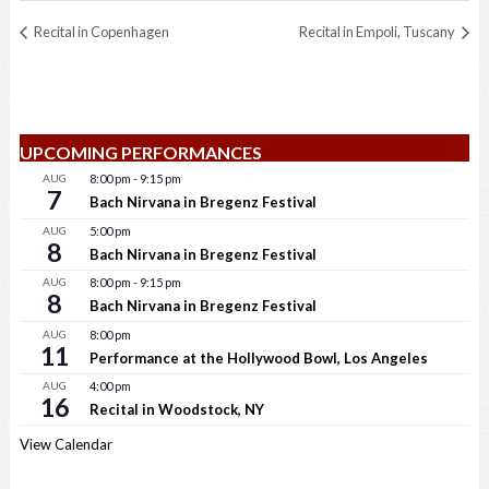
Recital in Copenhagen
Recital in Empoli, Tuscany
UPCOMING PERFORMANCES
AUG
8:00 pm
-
9:15 pm
7
Bach Nirvana in Bregenz Festival
AUG
5:00 pm
8
Bach Nirvana in Bregenz Festival
AUG
8:00 pm
-
9:15 pm
8
Bach Nirvana in Bregenz Festival
AUG
8:00 pm
11
Performance at the Hollywood Bowl, Los Angeles
AUG
4:00 pm
16
Recital in Woodstock, NY
View Calendar