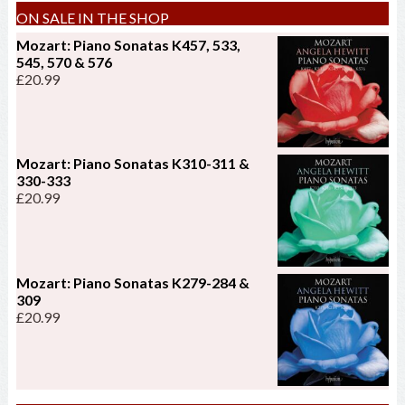
ON SALE IN THE SHOP
Mozart: Piano Sonatas K457, 533,
545, 570 & 576
£
20.99
Mozart: Piano Sonatas K310-311 &
330-333
£
20.99
Mozart: Piano Sonatas K279-284 &
309
£
20.99