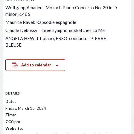
Wolfgang Amadeus Mozart: Piano Concerto No. 20 in D
minor, K.466
Maurice Ravel: Rapsodie espagnole
Claude Debussy: Three symphonic sketches La Mer
ANGELA HEWITT piano, ERSO, conductor PIERRE
BLEUSE
Add to calendar
DETAILS
Date:
Friday, March 15, 2024
Time:
7:00 pm
Website: