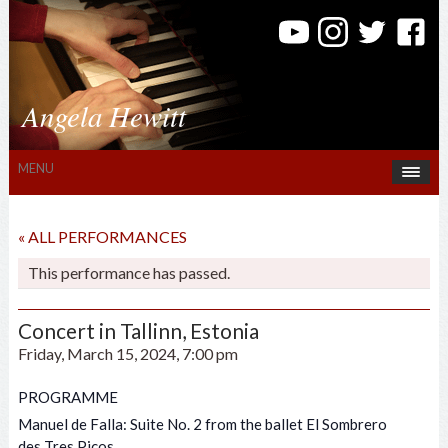
Angela Hewitt
MENU
« ALL PERFORMANCES
This performance has passed.
Concert in Tallinn, Estonia
Friday, March 15, 2024, 7:00 pm
PROGRAMME
Manuel de Falla: Suite No. 2 from the ballet El Sombrero
des Tres Picos