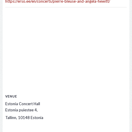
https://erso.ee/en/concerts/pierre-bleuse-and-angela-hewitt/
VENUE
Estonia Concert Hall
Estonia puiestee 4,
Tallinn
,
10148
Estonia