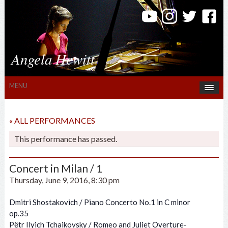
Angela Hewitt
MENU
« ALL PERFORMANCES
This performance has passed.
Concert in Milan / 1
Thursday, June 9, 2016, 8:30 pm
Dmitri Shostakovich / Piano Concerto No.1 in C minor
op.35
Pёtr Ilyich Tchaikovsky / Romeo and Juliet Overture-