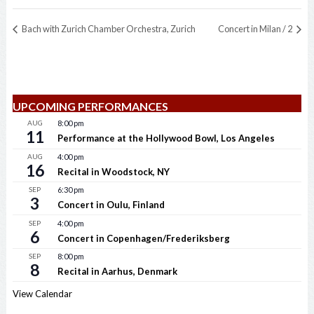
Bach with Zurich Chamber Orchestra, Zurich
Concert in Milan / 2
UPCOMING PERFORMANCES
AUG
8:00 pm
11
Performance at the Hollywood Bowl, Los Angeles
AUG
4:00 pm
16
Recital in Woodstock, NY
SEP
6:30 pm
3
Concert in Oulu, Finland
SEP
4:00 pm
6
Concert in Copenhagen/Frederiksberg
SEP
8:00 pm
8
Recital in Aarhus, Denmark
View Calendar