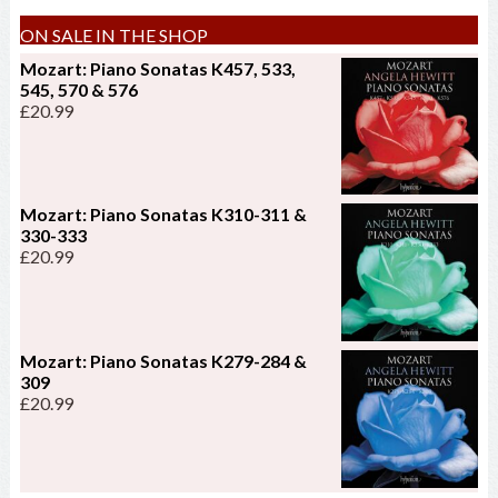
ON SALE IN THE SHOP
Mozart: Piano Sonatas K457, 533,
545, 570 & 576
£
20.99
Mozart: Piano Sonatas K310-311 &
330-333
£
20.99
Mozart: Piano Sonatas K279-284 &
309
£
20.99