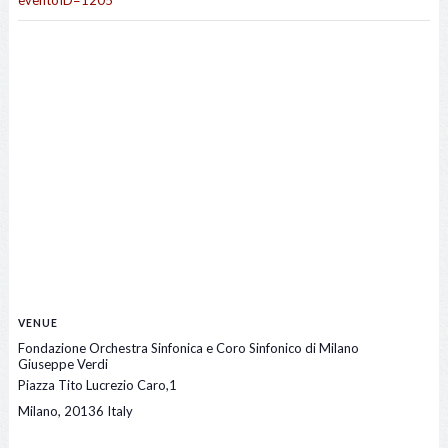
eventoID=1205
VENUE
Fondazione Orchestra Sinfonica e Coro Sinfonico di Milano
Giuseppe Verdi
Piazza Tito Lucrezio Caro,1
Milano
,
20136
Italy