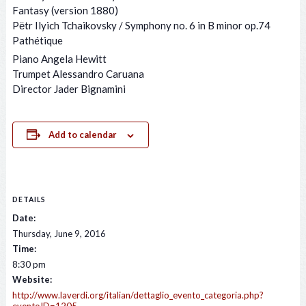
Fantasy (version 1880)
Pёtr Ilyich Tchaikovsky / Symphony no. 6 in B minor op.74
Pathétique
Piano Angela Hewitt
Trumpet Alessandro Caruana
Director Jader Bignamini
Add to calendar
DETAILS
Date:
Thursday, June 9, 2016
Time:
8:30 pm
Website:
http://www.laverdi.org/italian/dettaglio_evento_categoria.php?