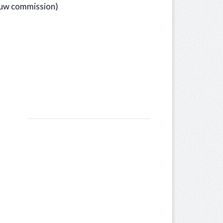
bouw commission)