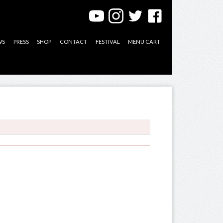
WS
PRESS
SHOP
CONTACT
FESTIVAL
MENU CART