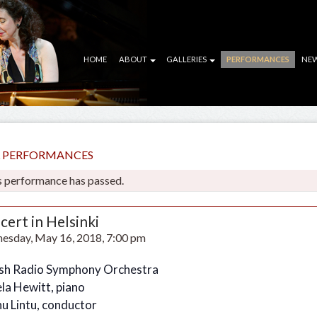
HOME
ABOUT
GALLERIES
PERFORMANCES
NE
LL PERFORMANCES
s performance has passed.
cert in Helsinki
esday, May 16, 2018, 7:00 pm
ish Radio Symphony Orchestra
la Hewitt, piano
u Lintu, conductor