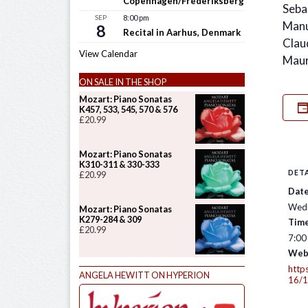
Copenhagen/Frederiksberg
Seba
SEP
8:00 pm
Manu
8
Recital in Aarhus, Denmark
Clau
View Calendar
Maur
ON SALE IN THE SHOP
Mozart: Piano Sonatas
K457, 533, 545, 570 & 576
£
20.99
Mozart: Piano Sonatas
K310-311 & 330-333
DETA
£
20.99
Date
Wedn
Mozart: Piano Sonatas
K279-284 & 309
Time
£
20.99
7:00
Web
http
ANGELA HEWITT ON HYPERION
16/1