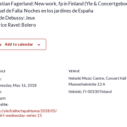
stian Fagerlund: New work, fp in Finland (Yle & Concertge
el de Falla: Noches en los jardines de España
de Debussy: Jeux
ice Ravel: Bolero
Add to calendar
ILS
VENUE
Helsinki Music Centre, Concert Hall
:
Mannerheimintie 13 A
esday, May 16, 2018
:
Helsinki
,
FI-00100
Finland
 pm
site:
s://yle.fi/aihe/tapahtuma/2018/05/
65-wednesday-series-15