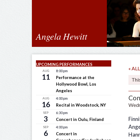
Angela Hewitt
UPCOMING PERFORMANCES
« A
AUG
8:00 pm
11
Performance at the
Thi
Hollywood Bowl, Los
Angeles
Con
AUG
4:00 pm
16
Wedn
Recital in Woodstock, NY
SEP
6:30 pm
3
Finn
Concert in Oulu, Finland
Ange
SEP
4:00 pm
6
Concert in
Hann