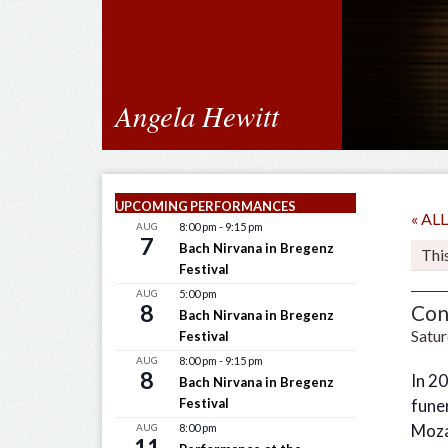
Angela Hewitt
UPCOMING PERFORMANCES
« A
AUG
8:00 pm
-
9:15 pm
7
Bach Nirvana in Bregenz
Thi
Festival
AUG
5:00 pm
8
Con
Bach Nirvana in Bregenz
Satur
Festival
AUG
8:00 pm
-
9:15 pm
8
In 2
Bach Nirvana in Bregenz
Festival
funer
Mozar
AUG
8:00 pm
11