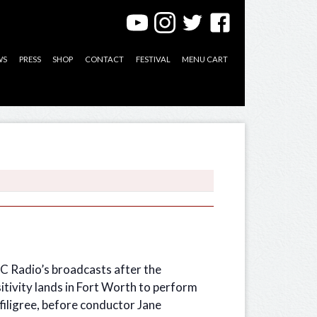
WS
PRESS
SHOP
CONTACT
FESTIVAL
MENU CART
BC Radio’s broadcasts after the
sitivity lands in Fort Worth to perform
 filigree, before conductor Jane