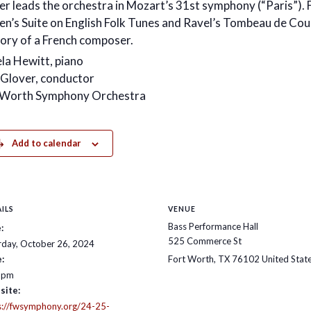
er leads the orchestra in Mozart’s 31st symphony (“Paris”). 
ten’s Suite on English Folk Tunes and Ravel’s Tombeau de Cou
ry of a French composer.
la Hewitt, piano
 Glover, conductor
 Worth Symphony Orchestra
Add to calendar
ILS
VENUE
Bass Performance Hall
:
525 Commerce St
rday, October 26, 2024
:
Fort Worth
,
TX
76102
United Stat
 pm
site:
s://fwsymphony.org/24-25-