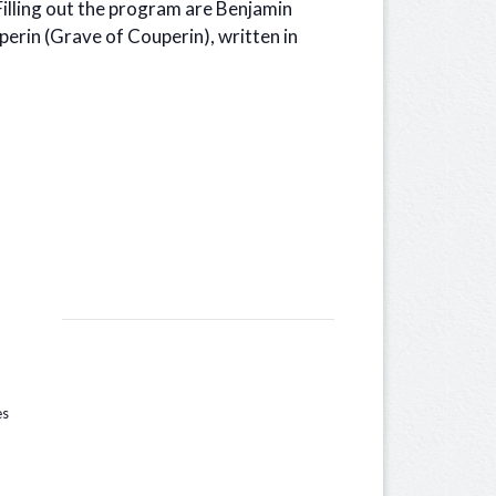
Filling out the program are Benjamin
perin (Grave of Couperin), written in
es