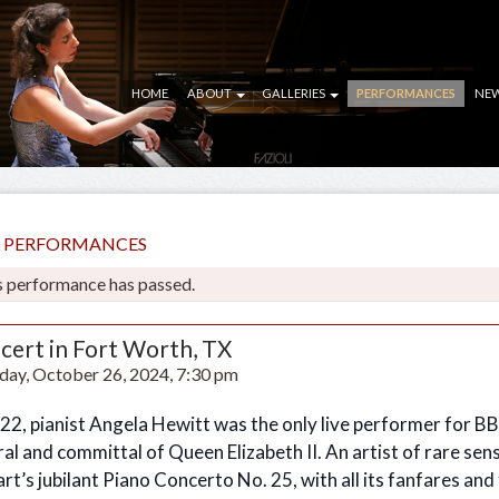
HOME
ABOUT
GALLERIES
PERFORMANCES
NE
LL PERFORMANCES
s performance has passed.
cert in Fort Worth, TX
day, October 26, 2024, 7:30 pm
022, pianist Angela Hewitt was the only live performer for B
al and committal of Queen Elizabeth II. An artist of rare sen
t’s jubilant Piano Concerto No. 25, with all its fanfares and