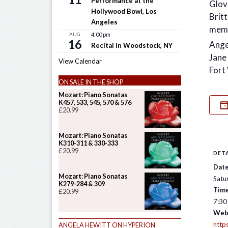
Performance at the
Glov
Hollywood Bowl, Los
Brit
Angeles
memo
AUG
4:00 pm
16
Ange
Recital in Woodstock, NY
Jane
View Calendar
Fort
ON SALE IN THE SHOP
Mozart: Piano Sonatas
K457, 533, 545, 570 & 576
£
20.99
Mozart: Piano Sonatas
K310-311 & 330-333
£
20.99
DETA
Date
Mozart: Piano Sonatas
Satu
K279-284 & 309
Time
£
20.99
7:30
Web
http
ANGELA HEWITT ON HYPERION