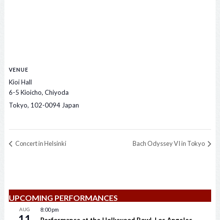
VENUE
Kioi Hall
6-5 Kioicho, Chiyoda
Tokyo
,
102-0094
Japan
Concert in Helsinki
Bach Odyssey VI in Tokyo
UPCOMING PERFORMANCES
AUG
8:00 pm
11