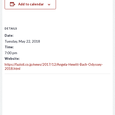
Add to calendar
DETAILS
Date:
Tuesday, May 22, 2018
Time:
7:00 pm
Website:
https://fazioli.co.jp/news/2017/12/Angela-Hewitt-Bach-Odyssey-
2018.html