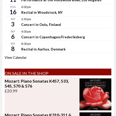
Performance at the Hollywood Bowl, Los Angeles
AUG
4:00 pm
16
Recital in Woodstock, NY
SEP
6:30 pm
3
Concert in Oulu, Finland
SEP
4:00 pm
6
Concert in Copenhagen/Frederiksberg
SEP
8:00 pm
8
Recital in Aarhus, Denmark
View Calendar
ON SALE IN THE SHOP
Mozart: Piano Sonatas K457, 533,
545, 570 & 576
£
20.99
Mozart: Piano Sonatas K310-311 &