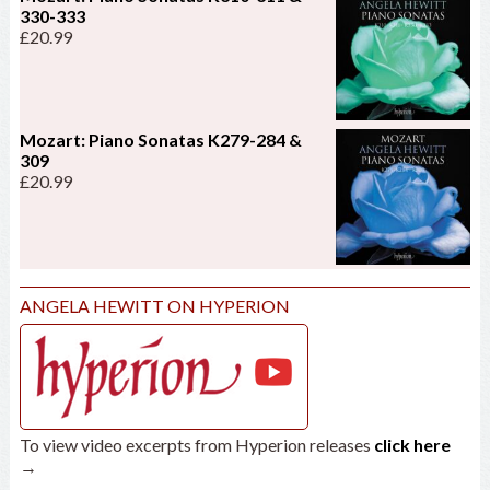
330-333
£
20.99
Mozart: Piano Sonatas K279-284 &
309
£
20.99
ANGELA HEWITT ON HYPERION
To view video excerpts from Hyperion releases
click here
→