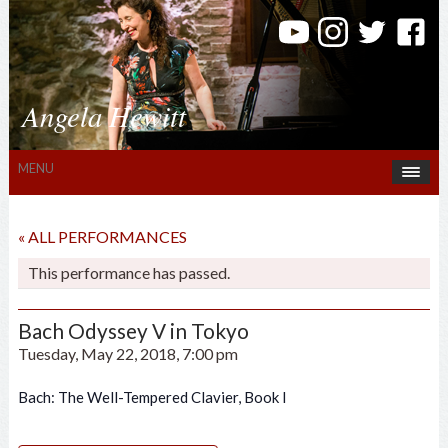
Angela Hewitt
MENU
« ALL PERFORMANCES
This performance has passed.
Bach Odyssey V in Tokyo
Tuesday, May 22, 2018, 7:00 pm
Bach: The Well-Tempered Clavier, Book I