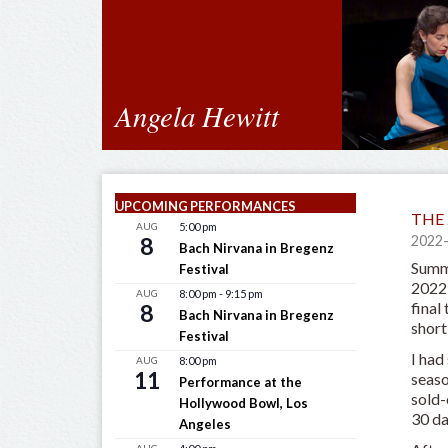
Angela Hewitt
UPCOMING PERFORMANCES
THE 
AUG
5:00 pm
8
2022
Bach Nirvana in Bregenz
Summe
Festival
2022 
AUG
8:00 pm
-
9:15 pm
final
8
Bach Nirvana in Bregenz
short
Festival
I had
AUG
8:00 pm
11
seaso
Performance at the
sold-
Hollywood Bowl, Los
30 da
Angeles