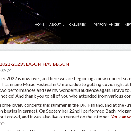
HOME
ABOUT
GALLERIES
PERFORMANCES
NE
2022-2023 SEASON HAS BEGUN!
-09-24
r 2022 is now over, and here we are beginning a new concert seas
Trasimeno Music Festival in Umbria due to getting covid right at th
 two performances and see my wonderful audience again. Bravo to al
 notice! And thank you to all of you who attended from various corn
 some lovely concerts this summer in the UK, Finland, and at the Ar
n begins in earnest. On September 22nd I performed Bach, Mozart
out crowd, and it was also live-streamed on the internet.
You can w
ys.