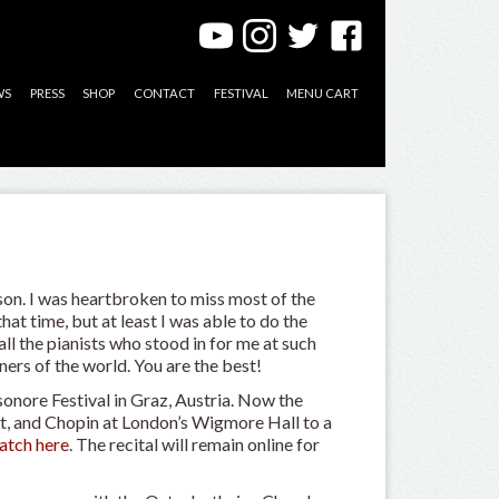
WS
PRESS
SHOP
CONTACT
FESTIVAL
MENU CART
on. I was heartbroken to miss most of the
at time, but at least I was able to do the
l the pianists who stood in for me at such
ers of the world. You are the best!
sonore Festival in Graz, Austria. Now the
, and Chopin at London’s Wigmore Hall to a
atch here
. The recital will remain online for