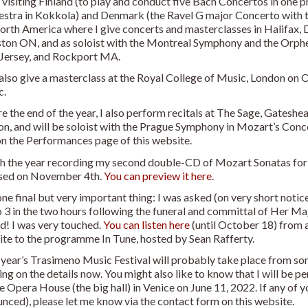
 visiting Finland (to play and conduct five Bach Concertos in o
stra in Kokkola) and Denmark (the Ravel G major Concerto with t
orth America where I give concerts and masterclasses in Halifax, 
ton ON, and as soloist with the Montreal Symphony and the Orph
Jersey, and Rockport MA.
l also give a masterclass at the Royal College of Music, London on
c.
e the end of the year, I also perform recitals at The Sage, Gateshea
n, and will be soloist with the Prague Symphony in Mozart’s Conc
on the Performances page of this website.
ish the year recording my second double-CD of Mozart Sonatas for 
ased on November 4th.
You can preview it here
.
ne final but very important thing: I was asked (on very short notic
 3 in the two hours following the funeral and committal of Her Ma
d! I was very touched.
You can listen here
(until October 18) from 
te to the programme In Tune, hosted by Sean Rafferty.
year’s Trasimeno Music Festival will probably take place from som
ng on the details now. You might also like to know that I will be p
e Opera House (the big hall) in Venice on June 11, 2022. If any of y
nced), please let me know via the contact form on this website.