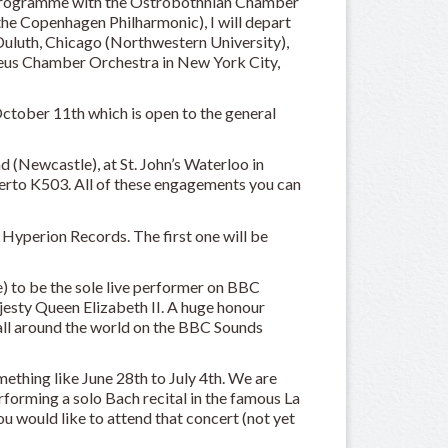
ne programme with the Ostrobothnian Chamber
he Copenhagen Philharmonic), I will depart
Duluth, Chicago (Northwestern University),
eus Chamber Orchestra in New York City,
 October 11th which is open to the general
d (Newcastle), at St. John’s Waterloo in
erto K503. All of these engagements you can
Hyperion Records. The first one will be
e) to be the sole live performer on BBC
jesty Queen Elizabeth II. A huge honour
all around the world on the BBC Sounds
ething like June 28th to July 4th. We are
erforming a solo Bach recital in the famous La
ou would like to attend that concert (not yet