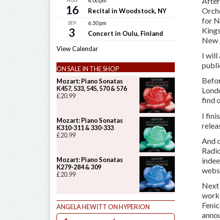
After
AUG
4:00 pm
16
Orche
Recital in Woodstock, NY
for N
SEP
6:30 pm
Kings
3
Concert in Oulu, Finland
New 
View Calendar
I wil
publi
ON SALE IN THE SHOP
Befor
Mozart: Piano Sonatas
K457, 533, 545, 570 & 576
Londo
£
20.99
find 
I fin
Mozart: Piano Sonatas
rele
K310-311 & 330-333
£
20.99
And o
Radio
indee
Mozart: Piano Sonatas
K279-284 & 309
websi
£
20.99
Next 
worki
Fenic
ANGELA HEWITT ON HYPERION
annou