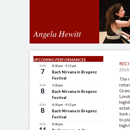
Angela Hewitt
UPCOMING PERFORMANCES
RECI
AUG
8:00 pm
-
9:15 pm
7
2014
Bach Nirvana in Bregenz
Festival
The r
retur
AUG
5:00 pm
8
Grana
Bach Nirvana in Bregenz
Londo
Festival
highl
AUG
8:00 pm
-
9:15 pm
estat
8
Bach Nirvana in Bregenz
look 
Festival
to pl
AUG
8:00 pm
high 
11