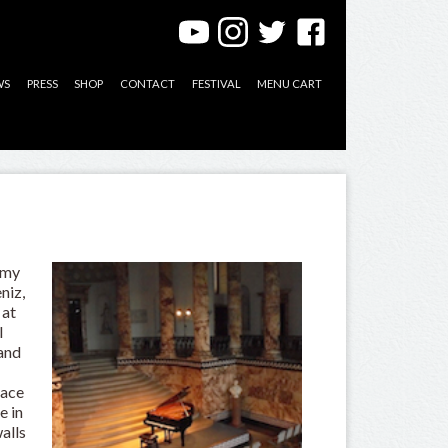
WS
PRESS
SHOP
CONTACT
FESTIVAL
MENU CART
 my
niz,
 at
l
 and
o
lace
e in
alls