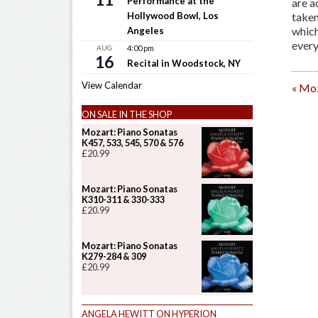
Performance at the
are a
taken
Hollywood Bowl, Los
which
Angeles
every
AUG
4:00 pm
16
Recital in Woodstock, NY
View Calendar
«
Moz
ON SALE IN THE SHOP
Mozart: Piano Sonatas
K457, 533, 545, 570 & 576
£
20.99
Mozart: Piano Sonatas
K310-311 & 330-333
£
20.99
Mozart: Piano Sonatas
K279-284 & 309
£
20.99
ANGELA HEWITT ON HYPERION