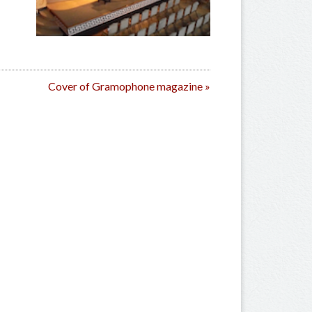
Cover of Gramophone magazine
»