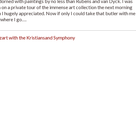
dorned with paintings by no less than Rubens and van Dyck. I was
 on a private tour of the immense art collection the next morning
 I hugely appreciated. Now if only I could take that butler with me
where I go….
art with the Kristiansand Symphony