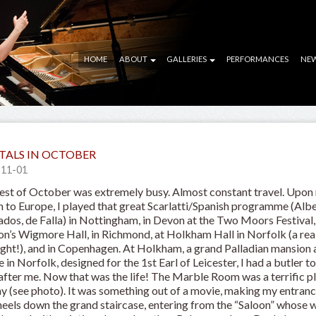
HOME
ABOUT
GALLERIES
PERFORMANCES
NE
TALS IN OCTOBER
-11-01
est of October was extremely busy. Almost constant travel. Upon
n to Europe, I played that great Scarlatti/Spanish programme (Albe
dos, de Falla) in Nottingham, in Devon at the Two Moors Festival,
n’s Wigmore Hall, in Richmond, at Holkham Hall in Norfolk (a rea
ight!), and in Copenhagen. At Holkham, a grand Palladian mansion
e in Norfolk, designed for the 1st Earl of Leicester, I had a butler t
after me. Now that was the life! The Marble Room was a terrific p
ay (see photo). It was something out of a movie, making my entranc
heels down the grand staircase, entering from the “Saloon” whose w