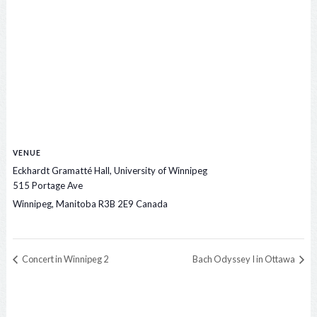
VENUE
Eckhardt Gramatté Hall, University of Winnipeg
515 Portage Ave
Winnipeg
,
Manitoba
R3B 2E9
Canada
Concert in Winnipeg 2
Bach Odyssey I in Ottawa