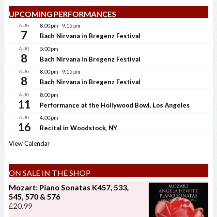
UPCOMING PERFORMANCES
AUG
8:00 pm
-
9:15 pm
7
Bach Nirvana in Bregenz Festival
AUG
5:00 pm
8
Bach Nirvana in Bregenz Festival
AUG
8:00 pm
-
9:15 pm
8
Bach Nirvana in Bregenz Festival
AUG
8:00 pm
11
Performance at the Hollywood Bowl, Los Angeles
AUG
4:00 pm
16
Recital in Woodstock, NY
View Calendar
ON SALE IN THE SHOP
Mozart: Piano Sonatas K457, 533,
545, 570 & 576
£
20.99