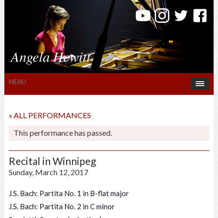
Angela Hewitt
MENU
« ALL PERFORMANCES
This performance has passed.
Recital in Winnipeg
Sunday, March 12, 2017
J.S. Bach: Partita No. 1 in B-flat major
J.S. Bach: Partita No. 2 in C minor