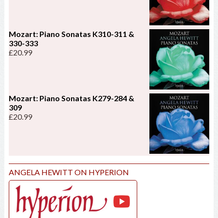
Mozart: Piano Sonatas K310-311 &
330-333
£
20.99
Mozart: Piano Sonatas K279-284 &
309
£
20.99
ANGELA HEWITT ON HYPERION