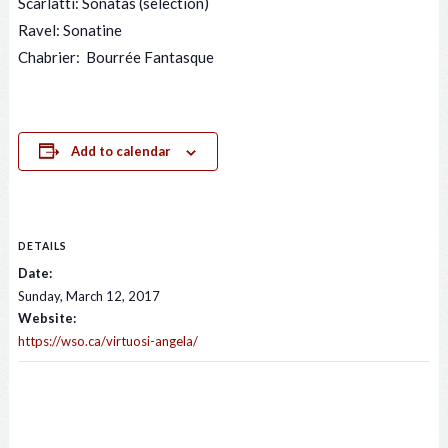
Scarlatti: Sonatas (selection)
Ravel: Sonatine
Chabrier: Bourrée Fantasque
Add to calendar
DETAILS
Date:
Sunday, March 12, 2017
Website:
https://wso.ca/virtuosi-angela/